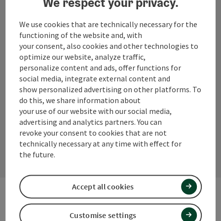
We respect your privacy.
+43 (0) 7723/8555
We use cookies that are technically necessary for the
info@innviertel-tourismus.at
functioning of the website and, with
your consent, also cookies and other technologies to
optimize our website, analyze traffic,
personalize content and ads, offer functions for
social media, integrate external content and
Instagram
Facebook
YouTube
show personalized advertising on other platforms. To
do this, we share information about
your use of our website with our social media,
advertising and analytics partners. You can
contact form
revoke your consent to cookies that are not
technically necessary at any time with effect for
Open
the future.
Accept all cookies
Other Websites
Customise settings