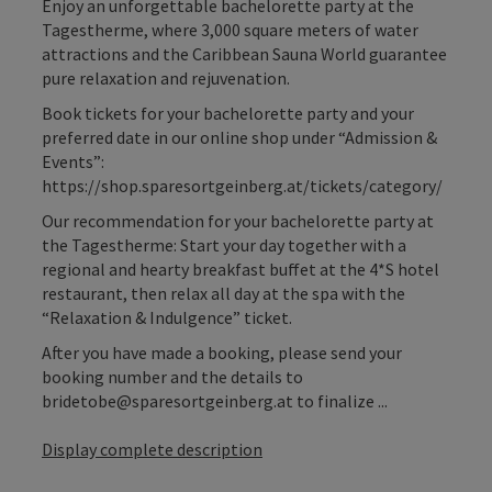
Enjoy an unforgettable bachelorette party at the
Tagestherme, where 3,000 square meters of water
attractions and the Caribbean Sauna World guarantee
pure relaxation and rejuvenation.
Book tickets for your bachelorette party and your
preferred date in our online shop under “Admission &
Events”:
https://shop.sparesortgeinberg.at/tickets/category/
Our recommendation for your bachelorette party at
the Tagestherme: Start your day together with a
regional and hearty breakfast buffet at the 4*S hotel
restaurant, then relax all day at the spa with the
“Relaxation & Indulgence” ticket.
After you have made a booking, please send your
booking number and the details to
bridetobe@sparesortgeinberg.at to finalize ...
Display complete description