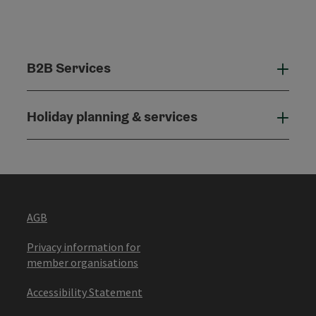
B2B Services
B2B
Holiday planning & services
Holi
AGB
Privacy information for
member organisations
Accessibility Statement