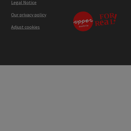
Legal Notice
Our privacy policy
Adjust cookies