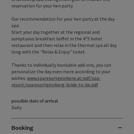
reservation for your hen party.
Our recommendation for your hen party at the day
spa:
Start your day together at the regional and
sumptuous breakfast buffet in the 4*S hotel
restaurant and then relax in the thermal spa all day
long with the "Relax & Enjoy" ticket.
Thanks to individually bookable add-ons, you can
personalize the day even more according to your
wishes:
www.sparesortgeinberg.at/pdf/spa-
resort/sparesortgeinberg-bride-to-be.pdf
possible date of arrival
Daily
Booking