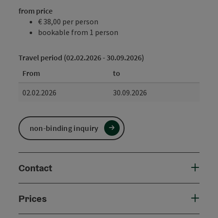
from price
€ 38,00 per person
bookable from 1 person
Travel period (02.02.2026 - 30.09.2026)
From
to
02.02.2026
30.09.2026
non-binding inquiry
Contact
Prices