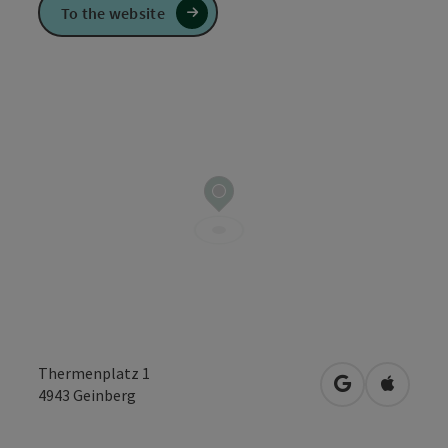
To the website
Thermenplatz 1
open in Googl
Open in
4943
Geinberg