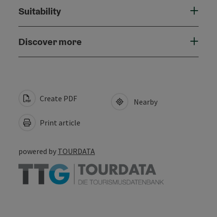
Suitability
Discover more
Create PDF
Nearby
Print article
powered by
TOURDATA