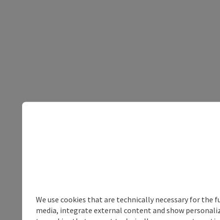
We use cookies that are technically necessary for the f
media, integrate external content and show personalize