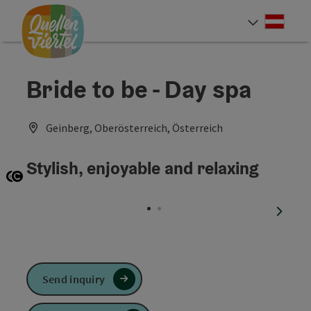
Accesskey
Accesskey
Accesskey
[0]
[1]
[2]
Deut
Select
Bride to be - Day spa
Geinberg, Oberösterreich, Österreich
Stylish, enjoyable and relaxing
Open copyright
Open copyright
next sl
Send inquiry