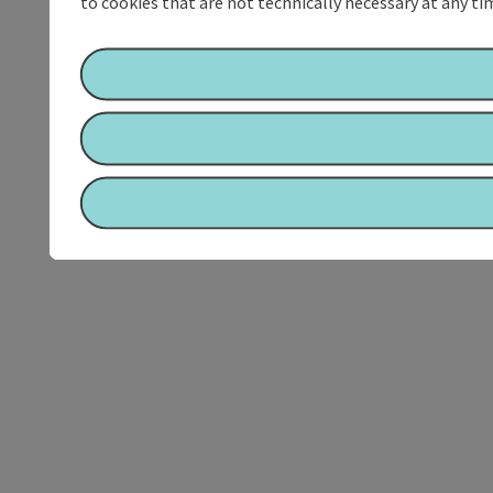
to cookies that are not technically necessary at any tim