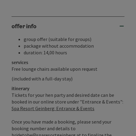
offer info
group offer (suitable for groups)
package without accommodation
duration: 14,00 hours
services
Free lounge chairs available upon request
(included with a full-day stay)
itinerary
Tickets for your hen party and desired date can be
booked in our online store under "Entrance & Events":
Spa Resort Geinberg: Entrance & Events
Once you have made a booking, please send your
booking number and details to
bridetobe@sparesortgeinberg.at to finalize the