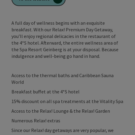
A full day of wellness begins with an exquisite
breakfast. With our Relax! Premium Day Getaway,
you’ll enjoy regional delicacies in the restaurant of
the 4*S hotel. Afterward, the entire wellness area of
the Spa Resort Geinberg is at your disposal. Because
indulgence and well-being go hand in hand.
Access to the thermal baths and Caribbean Sauna
World
Breakfast buffet at the 4*S hotel
15% discount on all spa treatments at the Vitality Spa
Access to the Relax! Lounge & the Relax! Garden
Numerous Relax! extras
Since our Relax! day getaways are very popular, we