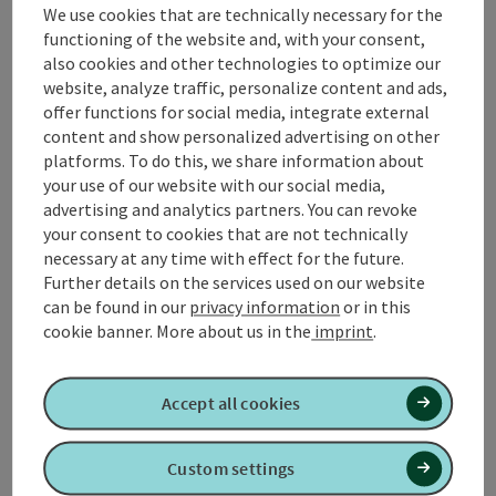
Relax! Bath basket, bathrobe, and bath towel rental
We use cookies that are technically necessary for the
(upon request)
functioning of the website and, with your consent,
also cookies and other technologies to optimize our
Reserved lounger in a premium relaxation area
website, analyze traffic, personalize content and ads,
Access to the Relax! Garden in summer
offer functions for social media, integrate external
content and show personalized advertising on other
Relax! Snack in the morning and afternoon
platforms. To do this, we share information about
15% discount on all spa treatments at the Vitality Spa
your use of our website with our social media,
advertising and analytics partners. You can revoke
Relax! Dining voucher worth €15.00
your consent to cookies that are not technically
Relax! Voucher worth €5.00 for your next Relax! Day
necessary at any time with effect for the future.
Getaway (within the next 4 weeks at Spa Resort
Further details on the services used on our website
Geinberg)
can be found in our
privacy information
or in this
Exclusive service delivered directly to your premium
cookie banner.
More about us in the
imprint
.
lounger (from 12:00 PM to 6:00 PM)
Accept all cookies
possible date of arrival
Please note that our wellness offers can only be
booked subject to availability. We therefore
Custom settings
recommend that you book your desired date as early