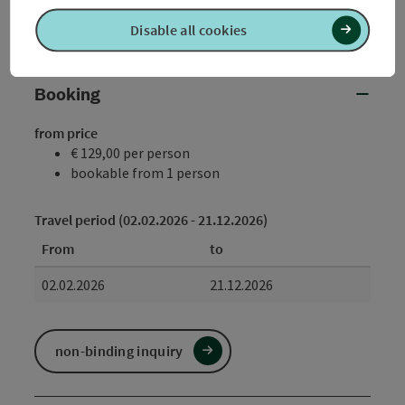
as possible: Tel.: +43 (0)7723/8500-2551 (daily until
Disable all cookies
17:45) or by e-mail.
Booking
from price
€ 129,00 per person
bookable from 1 person
Travel period (02.02.2026 - 21.12.2026)
From
to
02.02.2026
21.12.2026
non-binding inquiry