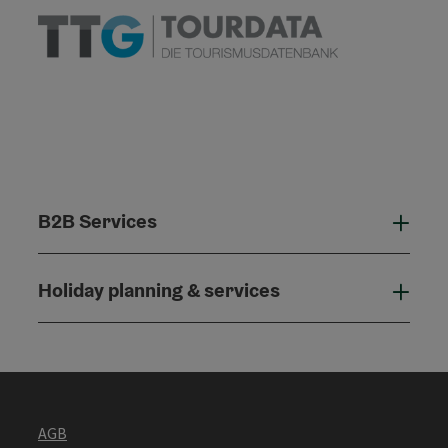
B2B Services
B2B
Holiday planning & services
Holi
AGB