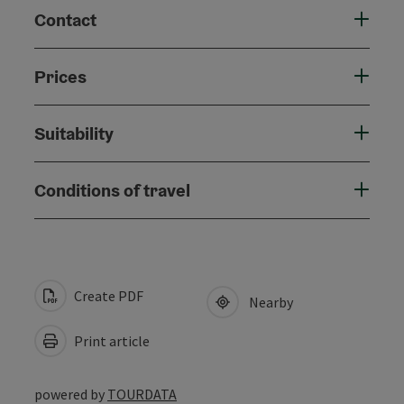
Contact
Prices
Suitability
Conditions of travel
Create PDF
Nearby
Print article
powered by
TOURDATA