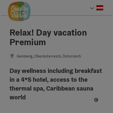
Accesskey
Accesskey
Accesskey
[0]
[1]
[2]
Deut
Select
Relax! Day vacation
Premium
Geinberg, Oberösterreich, Österreich
Day wellness including breakfast
in a 4*S hotel, access to the
thermal spa, Caribbean sauna
world
Open co