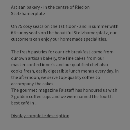
Artisan bakery - in the centre of Ried on
Stelzhamerplatz
On 75 cosy seats on the 1st floor - and in summer with
64 sunny seats on the beautiful Stelzhamerplatz, our
customers can enjoy our homemade specialities.
The fresh pastries for our rich breakfast come from
our own artisan bakery, the fine cakes from our
master confectioner's and our qualified chef also
cooks fresh, easily digestible lunch menus every day. In
the afternoon, we serve top-quality coffee to
accompany the cakes.
The gourmet magazine Falstaff has honoured us with
2 golden coffee cups and we were named the fourth
best café in ...
Display complete description