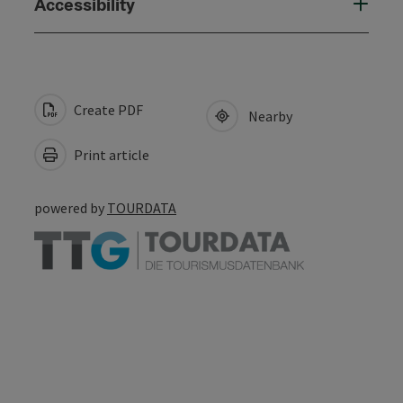
Accessibility
Create PDF
Nearby
Print article
powered by
TOURDATA