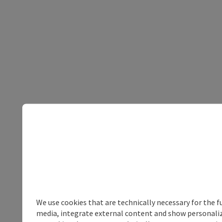
We use cookies that are technically necessary for the f
media, integrate external content and show personalize