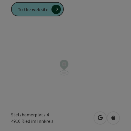
To the website
Stelzhamerplatz 4
open in Googl
Open in
4910
Ried im Innkreis