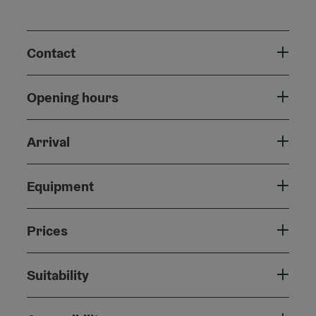
Contact
Opening hours
Arrival
Equipment
Prices
Suitability