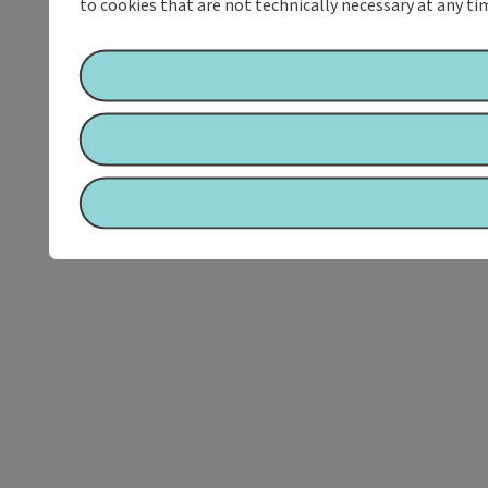
to cookies that are not technically necessary at any tim