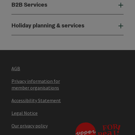
B2B Services
B2B
Holiday planning & services
Holi
AGB
Privacy information for
member organisations
Accessibility Statement
Legal Notice
Our privacy policy