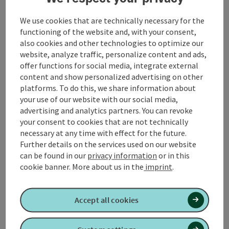
We use cookies that are technically necessary for the
functioning of the website and, with your consent,
Contact
also cookies and other technologies to optimize our
website, analyze traffic, personalize content and ads,
offer functions for social media, integrate external
Arrival
content and show personalized advertising on other
platforms. To do this, we share information about
your use of our website with our social media,
Suitability
advertising and analytics partners. You can revoke
your consent to cookies that are not technically
necessary at any time with effect for the future.
Accessibility
Further details on the services used on our website
can be found in our
privacy information
or in this
cookie banner.
More about us in the
imprint
.
Create PDF
Nearby
Accept all cookies
Print article