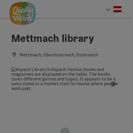
Accesskey
Accesskey
Accesskey
[0]
[1]
[2]
Deut
Select
Mettmach library
Mettmach, Oberösterreich, Österreich
Open co