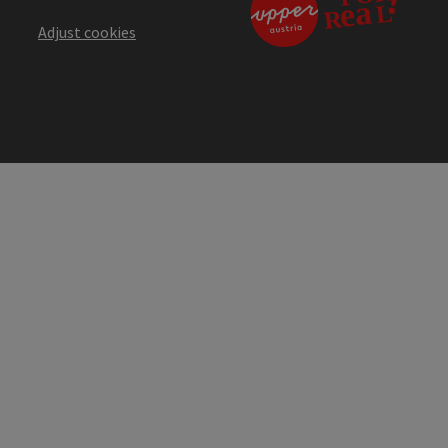
Adjust cookies