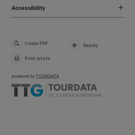
Accessibility
Create PDF
Nearby
Print article
powered by
TOURDATA