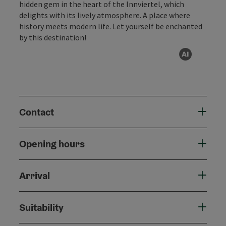
hidden gem in the heart of the Innviertel, which
delights with its lively atmosphere. A place where
history meets modern life. Let yourself be enchanted
by this destination!
AI gen
Contact
Opening hours
Arrival
Suitability