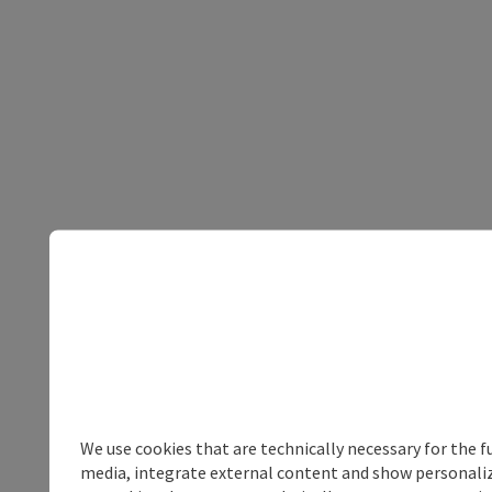
We use cookies that are technically necessary for the f
media, integrate external content and show personalize