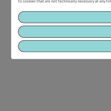
to cookies that are not technically necessary at any tim