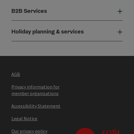
B2B Services
B2B
Holiday planning & services
Holi
AGB
Privacy information for
member organisations
Accessibility Statement
Legal Notice
Our privacy policy