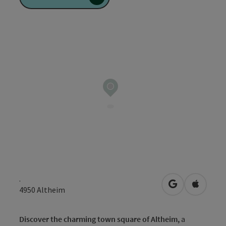
.
open in Googl
Open in
4950
Altheim
Discover the charming town square of Altheim,
a