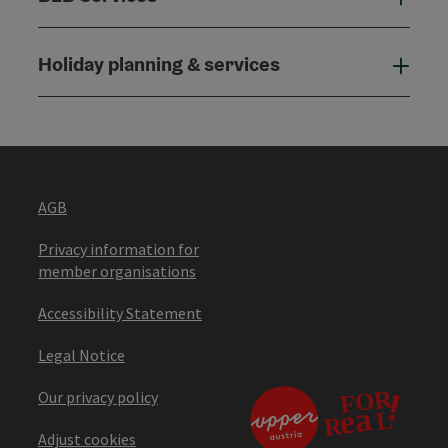
Holiday planning & services
Holi
AGB
Privacy information for
member organisations
Accessibility Statement
Legal Notice
Our privacy policy
Adjust cookies