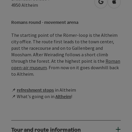
open in Googl
Open in
4950
Altheim
Romans round - movement arena
The starting point of the Römer-loop is the Altheim
city office. The route first leads to the town center,
past the racecourse and on to Gallenberg and
Moosham. After Weirading follows a short climb
through the forest. At the highest point is the
Roman
open-air museum
. From now on it goes downhill back
to Altheim.
📌
r
efreshment stops
in Altheim
📌 What's going on in
Altheim
!
Tour and route information