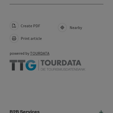
Create PDF
Nearby
Print article
powered by
TOURDATA
B2B Services
B2B