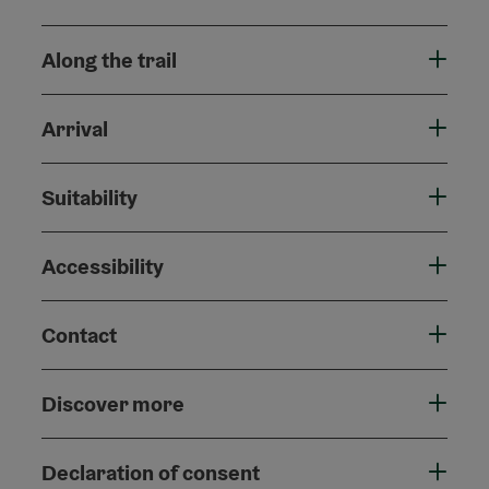
Along the trail
Arrival
Suitability
Accessibility
Contact
Discover more
Declaration of consent