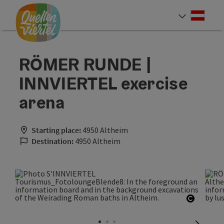
Accesskey
Accesskey
Accesskey
[0]
[1]
[2]
Deut
Select
RÖMER RUNDE |
INNVIERTEL exercise
arena
Starting place:
4950 Altheim
Destination:
4950 Altheim
Open co
next sli