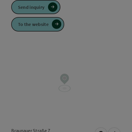
Send inquiry
To the website
Braunauer Straße 7