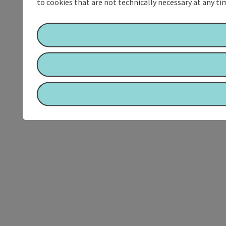
to cookies that are not technically necessary at any tim