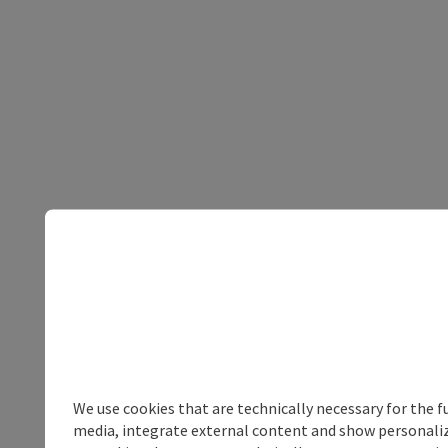
We use cookies that are technically necessary for the f
media, integrate external content and show personalize