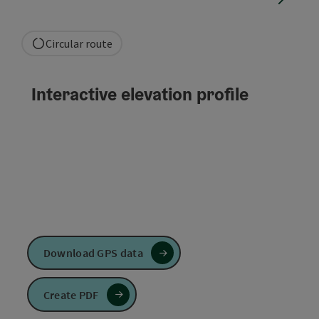
Circular route
Interactive elevation profile
Download GPS data
Create PDF