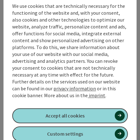
leads past the parish church of St. Laurentius to
We use cookies that are technically necessary for the
Diepolding and on to the municipality of Weng im
functioning of the website and, with your consent,
Innkreis, where there is the opportunity to take a rest
also cookies and other technologies to optimize our
on a comfortable sun bench. The further course of the
website, analyze traffic, personalize content and ads,
route leads to Appersting and on towards
offer functions for social media, integrate external
Gundholling. Along the Ache it goes back to Altheim.
content and show personalized advertising on other
platforms. To do this, we share information about
📌
refreshment stops
in Altheim
your use of our website with our social media,
📌 What's going on in
Altheim
!
advertising and analytics partners. You can revoke
your consent to cookies that are not technically
necessary at any time with effect for the future.
Further details on the services used on our website
can be found in our
privacy information
or in this
Tour and route information
cookie banner.
More about us in the
imprint
.
Along the trail
Accept all cookies
Arrival
Custom settings