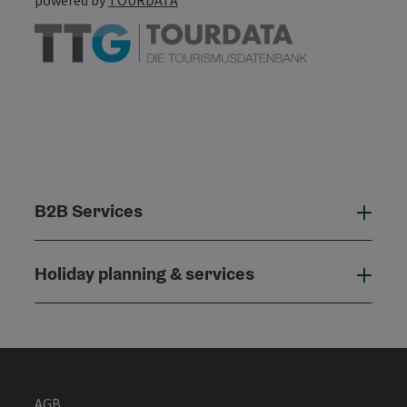
B2B Services
B2B
Holiday planning & services
Holi
AGB