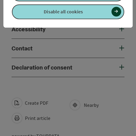
Suitability
Disable all cookies
Accessibility
Contact
Declaration of consent
Create PDF
Nearby
Print article
powered by
TOURDATA