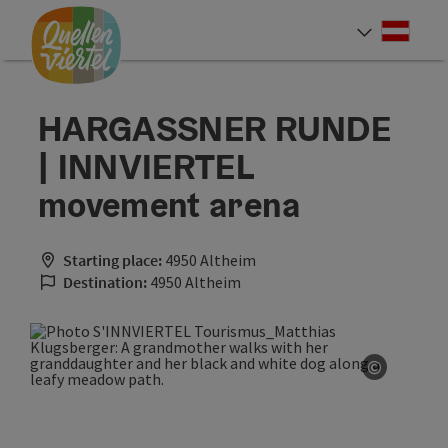
Accesskey
Accesskey
Accesskey
[0]
[1]
[2]
Deut
Select
HARGASSNER RUNDE
| INNVIERTEL
movement arena
Starting place:
4950 Altheim
Destination:
4950 Altheim
©
Open co