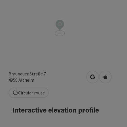
Braunauer Straße 7
open in Google
Open in A
4950
Altheim
Circular route
Interactive elevation profile