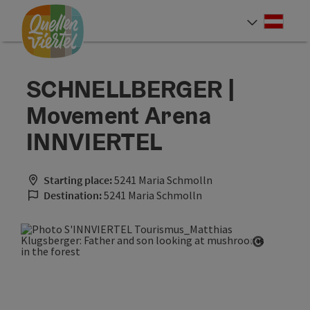
Accesskey
Accesskey
Accesskey
[0]
[1]
[2]
Deut
Select
SCHNELLBERGER |
Movement Arena
INNVIERTEL
Starting place:
5241 Maria Schmolln
Destination:
5241 Maria Schmolln
Open cop