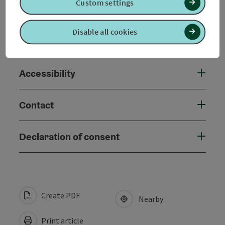
Custom settings
Arrival
Disable all cookies
Suitability
Accessibility
Contact
Declaration of consent
Create PDF
Nearby
Print article