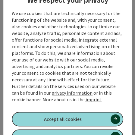
path - in the forest approx. 1 km uphill (partly bad
paths) - on the hill turn left - Güterweg Aicheck - cross
We use cookies that are technically necessary for the
the main road at Totenmann-Berg - through the
functioning of the website and, with your consent,
forest downhill into Moosbachtal - into the village of
also cookies and other technologies to optimize our
Unterminathal - Maria Schmolln
website, analyze traffic, personalize content and ads,
offer functions for social media, integrate external
content and show personalized advertising on other
...
platforms. To do this, we share information about
your use of our website with our social media,
Display complete description
advertising and analytics partners. You can revoke
your consent to cookies that are not technically
necessary at any time with effect for the future.
Further details on the services used on our website
can be found in our
privacy information
or in this
cookie banner.
More about us in the
imprint
.
Tour and route information
Accept all cookies
Along the trail