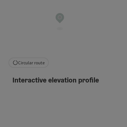
Circular route
Interactive elevation profile