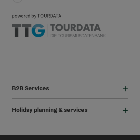
powered by
TOURDATA
B2B Services
B2B
Holiday planning & services
Holi