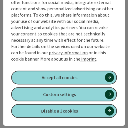
offer functions for social media, integrate external
meadows and fields and then back to Mühlheim am
content and show personalized advertising on other
Inn via the Alte Poststraße.
platforms. To do this, we share information about
your use of our website with our social media,
advertising and analytics partners. You can revoke
your consent to cookies that are not technically
necessary at any time with effect for the future.
Tour and route information
Further details on the services used on our website
can be found in our
privacy information
or in this
cookie banner.
More about us in the
imprint
.
Arrival
Accept all cookies
Suitability
Custom settings
Accessibility
Disable all cookies
Contact