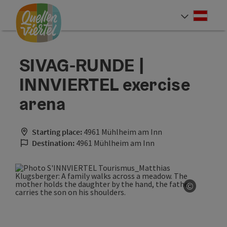
Accesskey
Accesskey
Accesskey
[0]
[1]
[2]
Deut
Select
SIVAG-RUNDE |
INNVIERTEL exercise
arena
Starting place:
4961 Mühlheim am Inn
Destination:
4961 Mühlheim am Inn
©
Open co