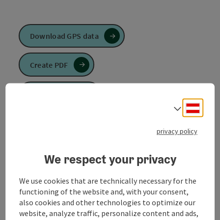
Download GPS data
Create PDF
Send inquiry
Deuts
Select
To the website
privacy policy
We respect your privacy
Like the Raiffeisen loop, the Sivag loop starts at the
municipal office in Mühlheim am Inn. The route leads
We use cookies that are technically necessary for the
through meadows and fields to the river Ache. After
functioning of the website and, with your consent,
about 2 km you leave this and turn left to Niederach.
also cookies and other technologies to optimize our
From there, the route continues to Stötting, where
website, analyze traffic, personalize content and ads,
you turn left again. The route now takes you past