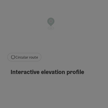
Circular route
Interactive elevation profile