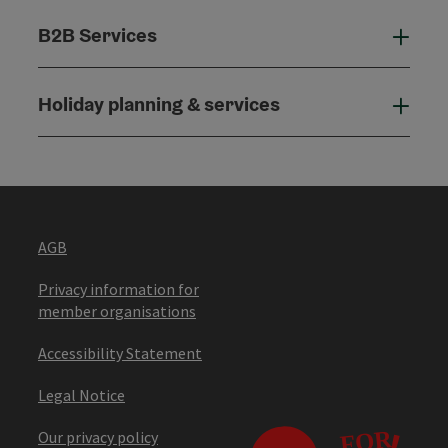
B2B Services
B2B
Holiday planning & services
Holi
AGB
Privacy information for
member organisations
Accessibility Statement
Legal Notice
Our privacy policy