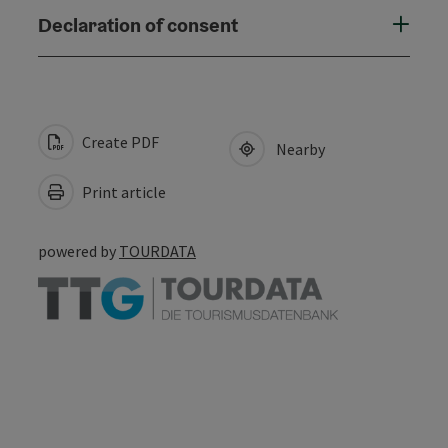
Declaration of consent
Create PDF
Nearby
Print article
powered by
TOURDATA