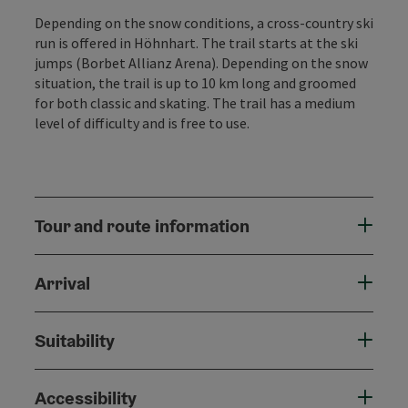
Depending on the snow conditions, a cross-country ski
run is offered in Höhnhart. The trail starts at the ski
jumps (Borbet Allianz Arena). Depending on the snow
situation, the trail is up to 10 km long and groomed
for both classic and skating. The trail has a medium
level of difficulty and is free to use.
Tour and route information
Arrival
Suitability
Accessibility