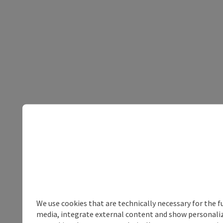
We use cookies that are technically necessary for the f
media, integrate external content and show personalize