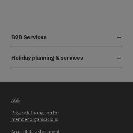
B2B Services
B2B
Holiday planning & services
Holi
AGB
Privacy information for
member organisations
Accessibility Statement