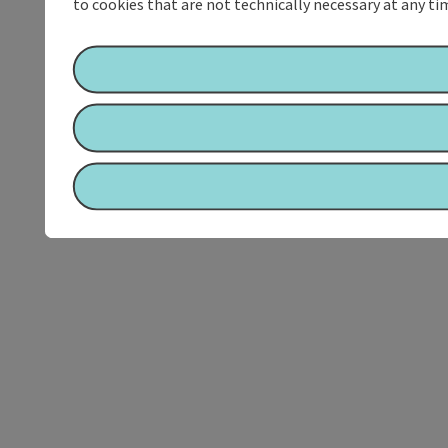
to cookies that are not technically necessary at any tim