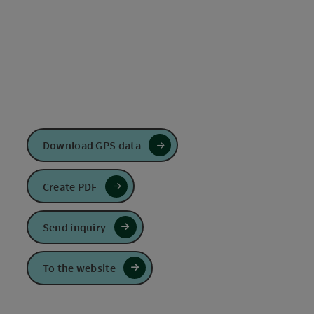
Download GPS data
Create PDF
Send inquiry
To the website