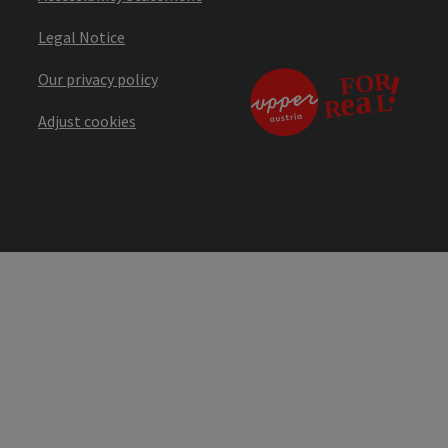
Legal Notice
Our privacy policy
Adjust cookies