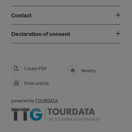
Contact
Declaration of consent
Create PDF
Nearby
Print article
powered by
TOURDATA