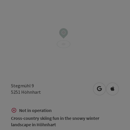
Stegmühl 9
open in Googl
Open in
5251
Höhnhart
Not in operation
Cross-country skiing fun in the snowy winter
landscape in Höhnhart