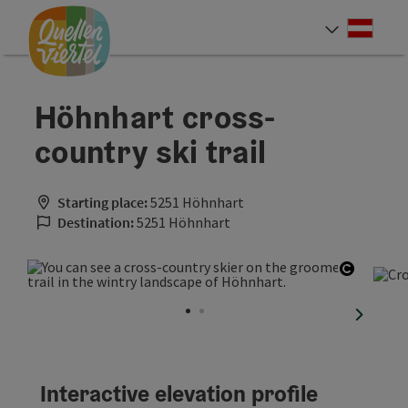
Accesskey
Accesskey
Accesskey
[0]
[1]
[2]
Deut
Select
Höhnhart cross-
country ski trail
Starting place:
5251 Höhnhart
Destination:
5251 Höhnhart
Open co
next sli
Interactive elevation profile