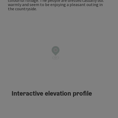
Interactive elevation profile