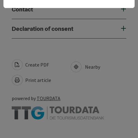
Contact
Declaration of consent
Create PDF
Nearby
Print article
powered by
TOURDATA