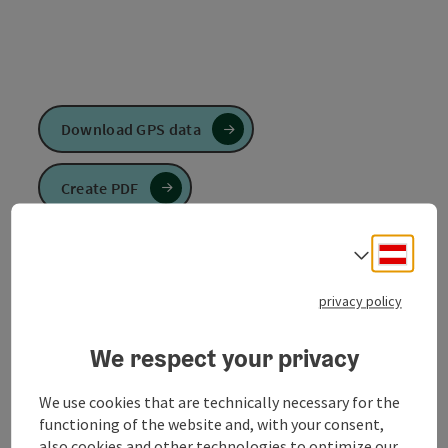
Download GPS data
Create PDF
Send inquiry
Deuts
Select
privacy policy
To the website
We respect your privacy
The
Ruperti long-distance trail
leads from north to
We use cookies that are technically necessary for the
south.
functioning of the website and, with your consent,
also cookies and other technologies to optimize our