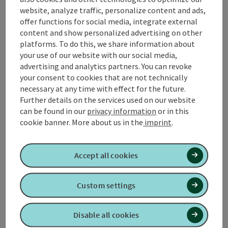
It begins at the Bärenstein on the Czech border and
website, analyze traffic, personalize content and ads,
leads through Upper Austria, Salzburg, Bavaria and
offer functions for social media, integrate external
Carinthia to Nassfeld.
content and show personalized advertising on other
platforms. To do this, we share information about
The section from Haag am Hausruck to Maria
your use of our website with our social media,
Schmolln is described here.
advertising and analytics partners. You can revoke
your consent to cookies that are not technically
necessary at any time with effect for the future.
Further details on the services used on our website
can be found in our
privacy information
or in this
Tour and route information
cookie banner.
More about us in the
imprint
.
Arrival
Accept all cookies
Suitability
Custom settings
Accessibility
Disable all cookies