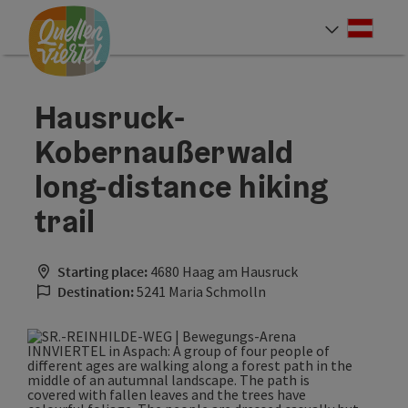
Accesskey
Accesskey
Accesskey
[0]
[1]
[2]
Deut
Select
Hausruck-
Kobernaußerwald
long-distance hiking
trail
Starting place:
4680 Haag am Hausruck
Destination:
5241 Maria Schmolln