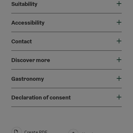
Suitability
Accessibility
Contact
Discover more
Gastronomy
Declaration of consent
Create PDF