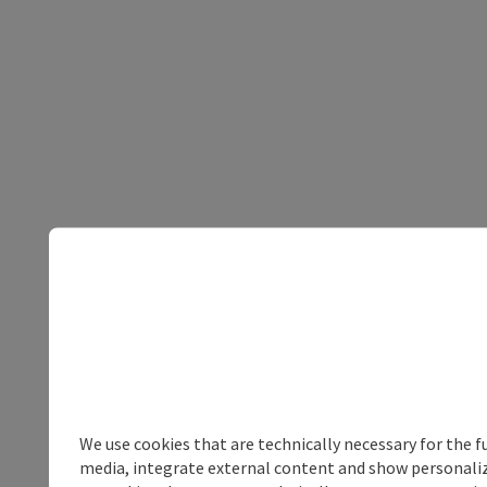
We use cookies that are technically necessary for the f
media, integrate external content and show personalize