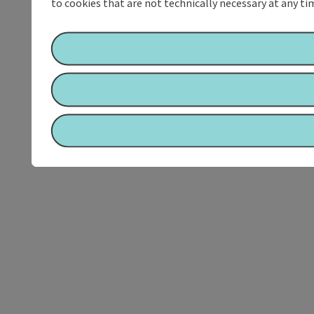
to cookies that are not technically necessary at any tim