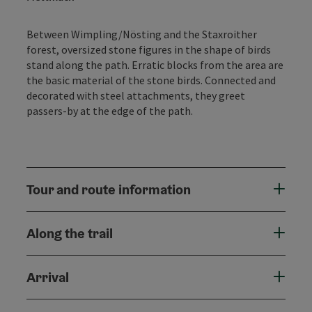
Between Wimpling/Nösting and the Staxroither
forest, oversized stone figures in the shape of birds
stand along the path. Erratic blocks from the area are
the basic material of the stone birds. Connected and
decorated with steel attachments, they greet
passers-by at the edge of the path.
Tour and route information
Along the trail
Arrival