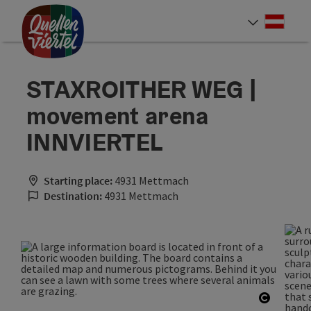
Accesskey
Accesskey
Accesskey
[0]
[1]
[2]
Deut
Select
STAXROITHER WEG |
movement arena
INNVIERTEL
Starting place:
4931 Mettmach
Destination:
4931 Mettmach