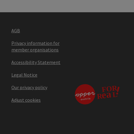
AGB
Privacy information for
member organisations
Accessibility Statement
Legal Notice
Our privacy policy
Adjust cookies