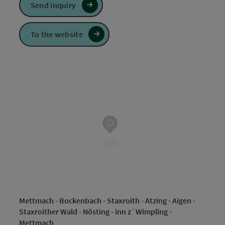
Send inquiry
To the website
Mettmach - Bockenbach - Staxroith - Atzing - Aigen -
Staxroither Wald - Nösting - inn z´Wimpling -
Mettmach