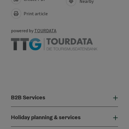
Nearby
Print article
powered by
TOURDATA
B2B Services
B2B
Holiday planning & services
Holi