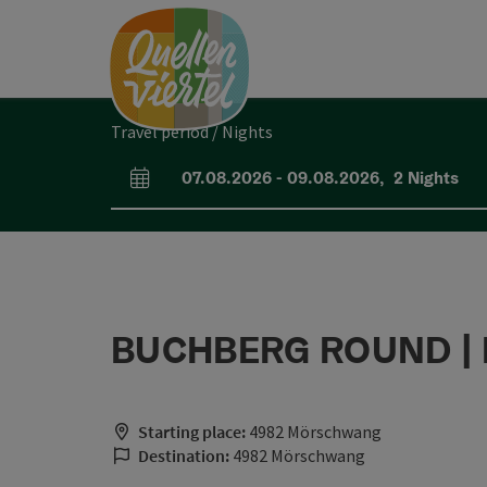
Accesskey
Accesskey
Accesskey
[0]
[1]
[2]
Travel period / Nights
07.08.2026
-
09.08.2026
,
2
Nights
arrival and departure fields
BUCHBERG ROUND | I
Starting place:
4982 Mörschwang
Destination:
4982 Mörschwang