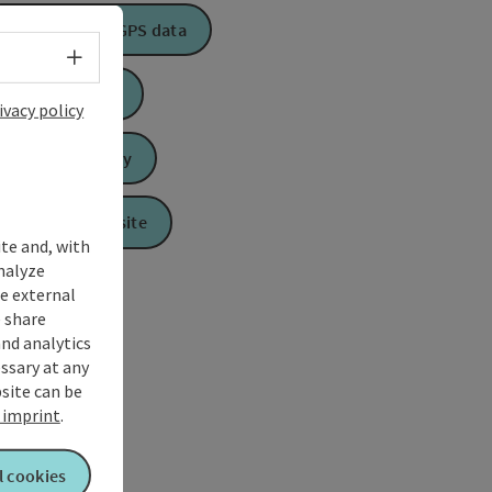
Download GPS data
Select language - Open menu
Create PDF
ivacy policy
Send inquiry
To the website
ite and, with
nalyze
te external
 share
and analytics
ssary at any
bsite can be
imprint
.
l cookies