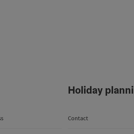
Holiday plann
ss
Contact