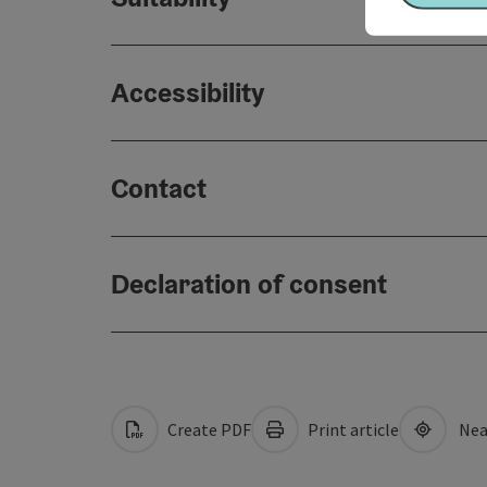
Accessibility
Contact
Declaration of consent
Create PDF
Print article
Nea