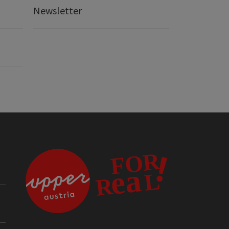
Newsletter