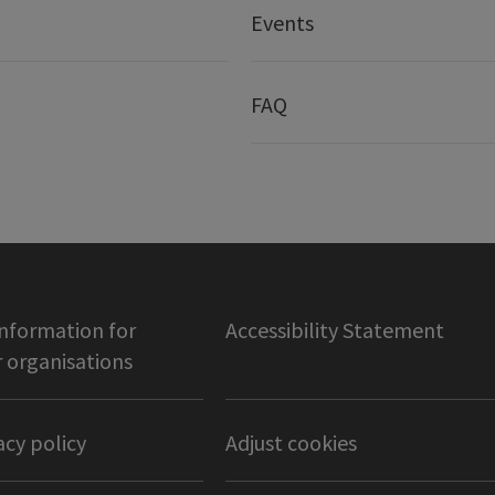
Events
FAQ
information for
Accessibility Statement
organisations
acy policy
Adjust cookies