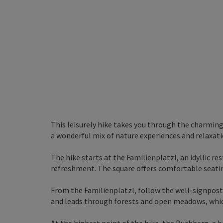
This leisurely hike takes you through the charmi
a wonderful mix of nature experiences and relaxati
The hike starts at the Familienplatzl, an idyllic rest
refreshment. The square offers comfortable seati
From the Familienplatzl, follow the well-signposte
and leads through forests and open meadows, which