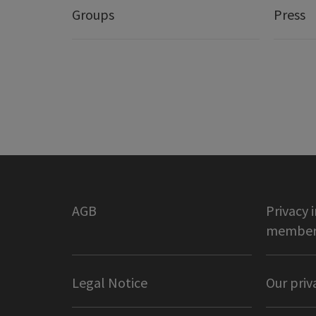
Groups
Press
AGB
Privacy 
member 
Legal Notice
Our priv