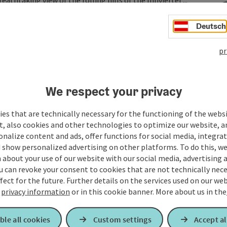
athtaking view of the rolling hills of the Innviertel ...
Deutsch
pr
We respect your privacy
es that are technically necessary for the functioning of the webs
t, also cookies and other technologies to optimize our website, a
sonalize content and ads, offer functions for social media, integra
 show personalized advertising on other platforms. To do this, we
about your use of our website with our social media, advertising 
u can revoke your consent to cookies that are not technically nece
fect for the future. Further details on the services used on our we
r
privacy information
or in this cookie banner.
More about us in the
ble all cookies
Custom settings
Accept al