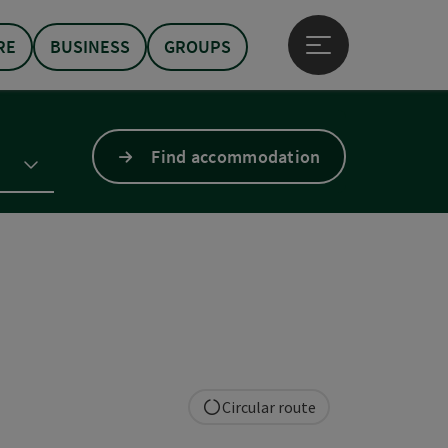
RE
BUSINESS
GROUPS
Open main menu
Find accommodation
Circular route