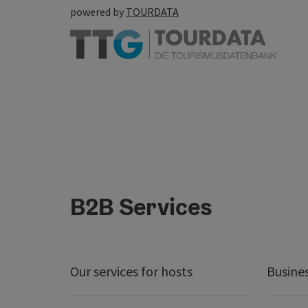
powered by
TOURDATA
B2B Services
Our services for hosts
Busine