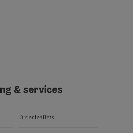
ing & services
Order leaflets