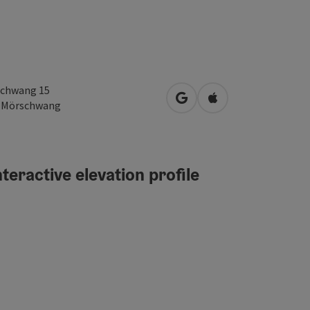
chwang 15
open in Google Maps
Open in Apple Map
2
Mörschwang
teractive elevation profile