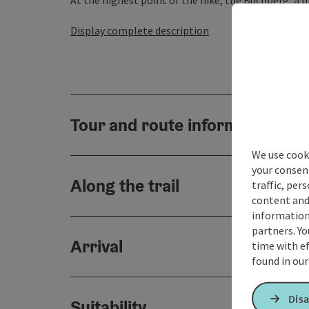
At the highest point of the hike, the Buchberg, a bre
Display complete description
Tour and route information
We use cooki
your consen
Along the trail
traffic, per
content and
information 
partners. Yo
Arrival
time with ef
found in ou
Disa
Suitability