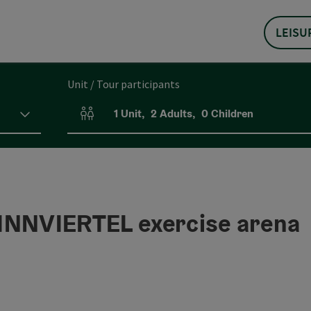
LEISU
Unit / Tour participants
1
Unit
,
2
Adults
,
0
Children
Number of units and person fields
NNVIERTEL exercise arena