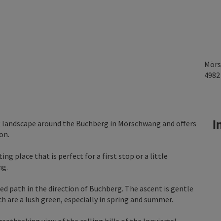
Mörs
498
In
ng landscape around the Buchberg in Mörschwang and offers
on.
ing place that is perfect for a first stop or a little
ng.
d path in the direction of Buchberg. The ascent is gentle
 are a lush green, especially in spring and summer.