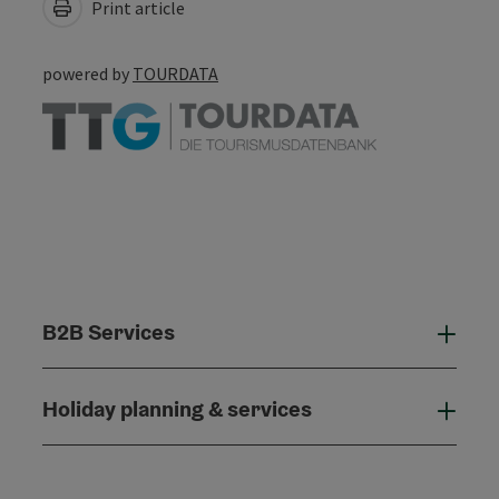
Print article
powered by
TOURDATA
B2B Services
B2B
Holiday planning & services
Holi