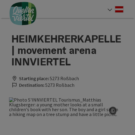
Accesskey
Accesskey
Accesskey
[0]
[1]
[2]
Deut
Select
HEIMKEHRERKAPELLE
| movement arena
INNVIERTEL
Starting place:
5273 Roßbach
Destination:
5273 Roßbach
©
Open co