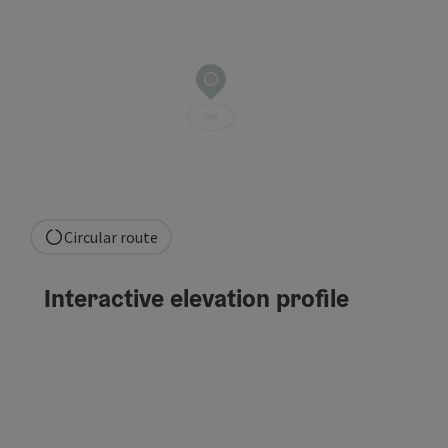
Circular route
Interactive elevation profile