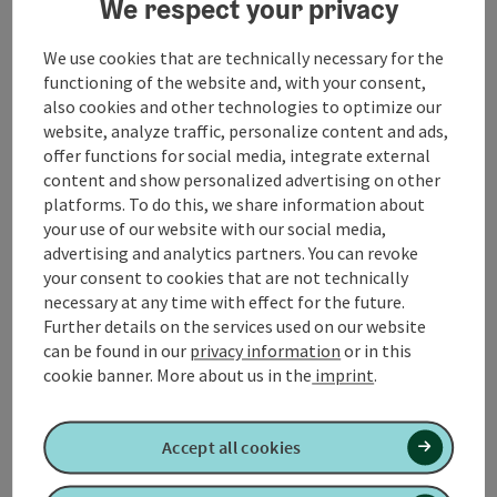
We respect your privacy
discover the local flora and fauna.
We use cookies that are technically necessary for the
From the village center, the trail leads you on gently
functioning of the website and, with your consent,
ascending paths through meadows and fields. As you
also cookies and other technologies to optimize our
leave the village behind you, you can enjoy sweeping
website, analyze traffic, personalize content and ads,
views of the surrounding countryside.
offer functions for social media, integrate external
content and show personalized advertising on other
After around 3 kilometers, you will reach the
platforms. To do this, we share information about
Heimkehrerkapelle chapel, ...
your use of our website with our social media,
advertising and analytics partners. You can revoke
Display complete description
your consent to cookies that are not technically
necessary at any time with effect for the future.
Further details on the services used on our website
can be found in our
privacy information
or in this
cookie banner.
More about us in the
imprint
.
Tour and route information
Accept all cookies
Along the trail