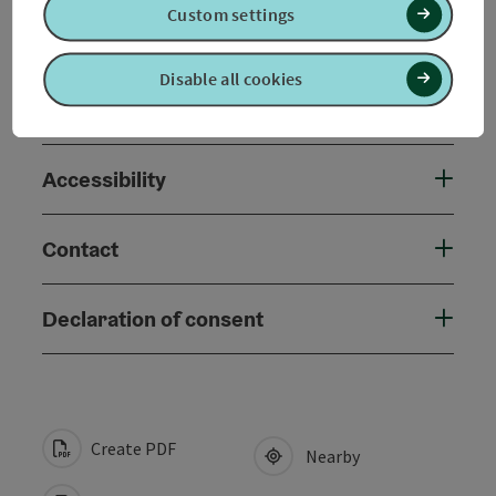
Custom settings
Arrival
Disable all cookies
Suitability
Accessibility
Contact
Declaration of consent
Create PDF
Nearby