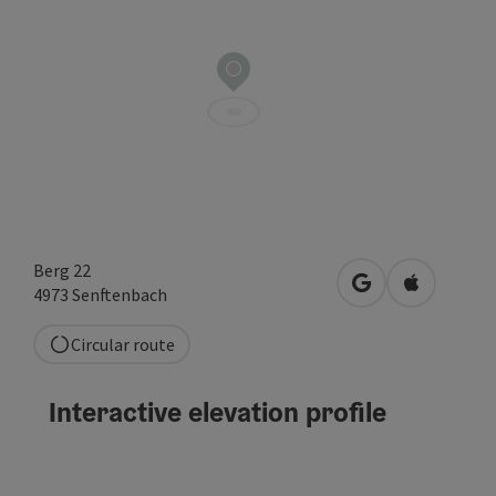
Berg 22
open in Google
Open in A
4973
Senftenbach
Circular route
Interactive elevation profile