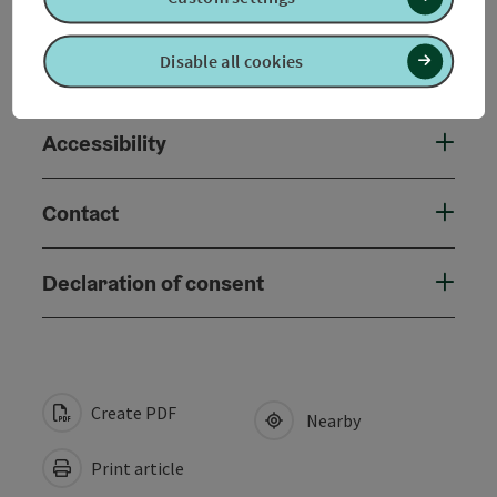
Arrival
Disable all cookies
Suitability
Accessibility
Contact
Declaration of consent
Create PDF
Nearby
Print article