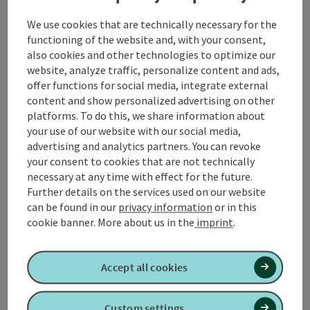
starts in the town center of Senftenbach and takes
We use cookies that are technically necessary for the
you on a leisurely yet impressive loop through the
functioning of the website and, with your consent,
gently rolling hills of the Innviertel region.
also cookies and other technologies to optimize our
website, analyze traffic, personalize content and ads,
From the starting point in **Senftenbach** you begin
offer functions for social media, integrate external
your hike in an easterly direction. After just a few
content and show personalized advertising on other
minutes, the path leads you slightly uphill to the
platforms. To do this, we share information about
ridge, from where you can enjoy a wonderful view of
your use of our website with our social media,
the surrounding fields, meadows and forests. A short
advertising and analytics partners. You can revoke
stop to admire the ...
your consent to cookies that are not technically
necessary at any time with effect for the future.
Display complete description
Further details on the services used on our website
can be found in our
privacy information
or in this
cookie banner.
More about us in the
imprint
.
Tour and route information
Accept all cookies
Custom settings