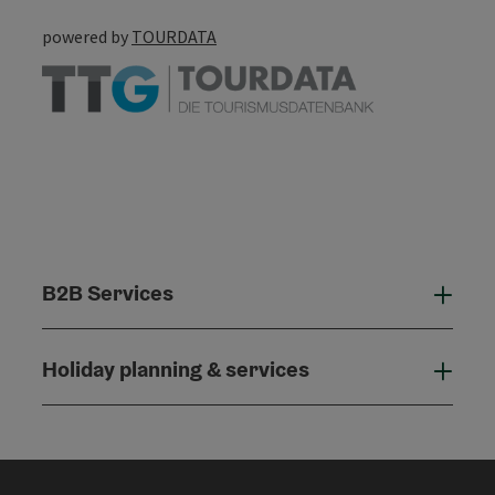
powered by
TOURDATA
B2B Services
B2B
Holiday planning & services
Holi