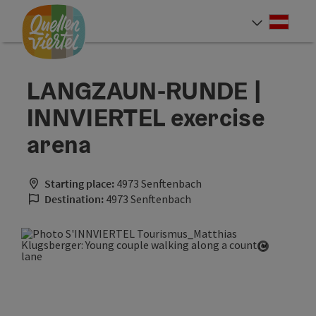
Accesskey
Accesskey
Accesskey
[0]
[1]
[2]
Deut
Select
LANGZAUN-RUNDE |
INNVIERTEL exercise
arena
Starting place:
4973 Senftenbach
Destination:
4973 Senftenbach
Open cop