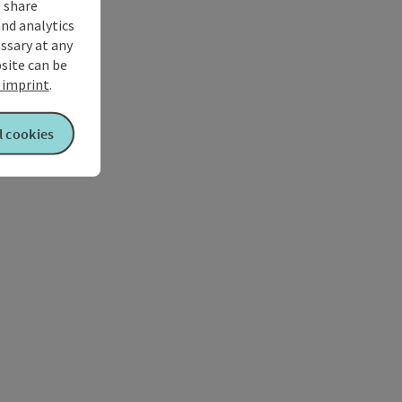
 share
and analytics
ssary at any
bsite can be
imprint
.
l cookies