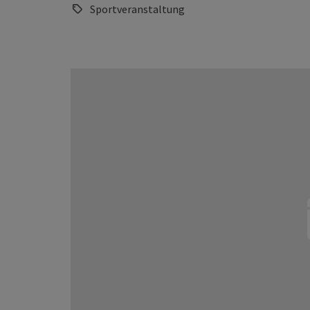
Sportveranstaltung