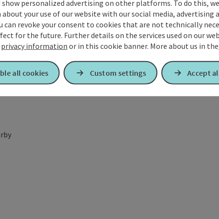
 show personalized advertising on other platforms. To do this, we
about your use of our website with our social media, advertising 
u can revoke your consent to cookies that are not technically nece
fect for the future. Further details on the services used on our we
r
privacy information
or in this cookie banner.
More about us in the
ble all cookies
Custom settings
Accept al
rby