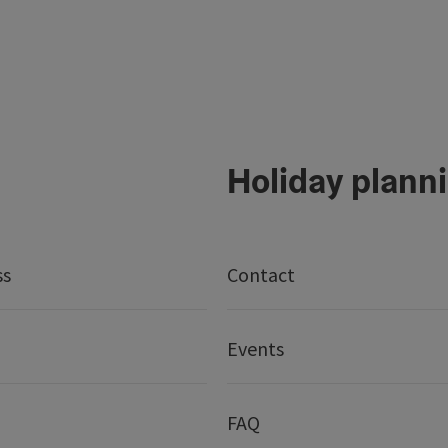
Holiday plann
ss
Contact
Events
FAQ