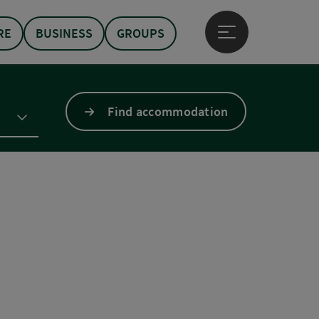
RE
BUSINESS
GROUPS
Open main menu
Find accommodation