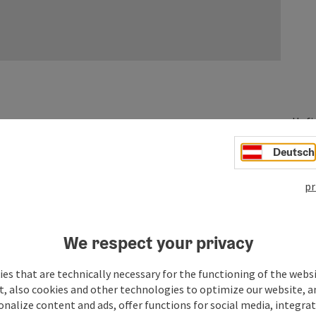
Hofi
527
Deutsch
pr
We respect your privacy
es that are technically necessary for the functioning of the webs
t, also cookies and other technologies to optimize our website, a
sonalize content and ads, offer functions for social media, integra