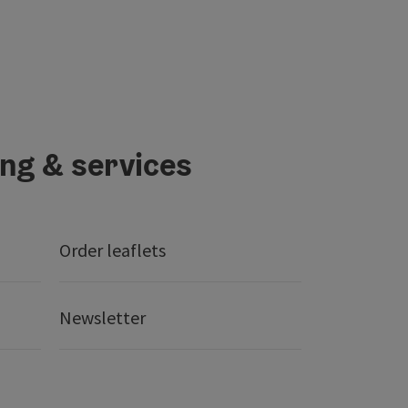
ing & services
Order leaflets
Newsletter