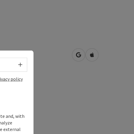
ng
open in Google Maps
Open in Apple Map
3
Roßbach
Select language - Open menu
ivacy policy
ite and, with
nalyze
te external