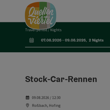
Accesskey
Accesskey
Accesskey
[0]
[1]
[2]
Travel period / Nights
07.08.2026
-
09.08.2026
,
2
Nights
arrival and departure fields
Stock-Car-Rennen
09.08.2026 / 12:30
Roßbach, Hofing