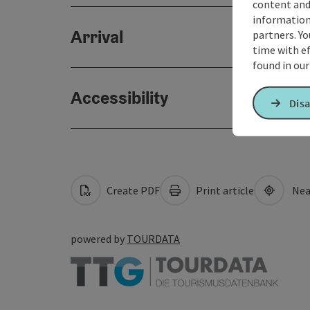
content and
information 
Arrival
partners. Yo
time with ef
found in ou
Accessibility
Disa
Create PDF
Print article
Nea
powered by
TOURDATA