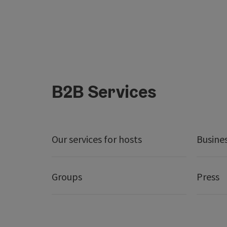
B2B Services
Our services for hosts
Busine
Groups
Press