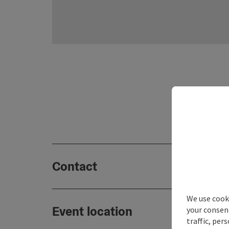
Contact
We use cooki
Event location
your consen
traffic, per