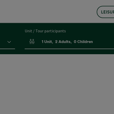
LEISU
Unit / Tour participants
1
Unit
,
2
Adults
,
0
Children
Number of units and person fields