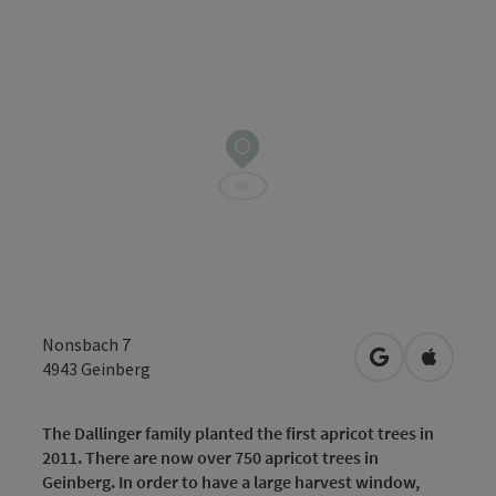
Nonsbach 7
open in Googl
Open in
4943
Geinberg
The Dallinger family planted the first apricot trees in
2011. There are now over 750 apricot trees in
Geinberg. In order to have a large harvest window,