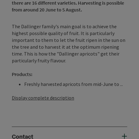
there are 16 different varieties. Harvesting is possible
from around 20 June to 5 August.
The Dallinger family's main goal is to achieve the
highest possible quality of fruit. It is particularly
important to them to let the fruit ripen in the sun on
the tree and to harvest it at the optimum ripening
time. This is how the "Dallinger apricots" get their
particularly fruity flavour.
Products:
Freshly harvested apricots from mid-June to ...
Display complete description
Contact