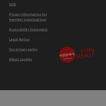
AGB
Privacy information for
member organisations
Accessibility Statement
Legal Notice
Our privacy policy
Adjust cookies