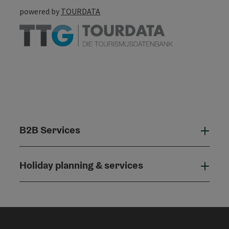
powered by
TOURDATA
B2B Services
B2B
Holiday planning & services
Holi