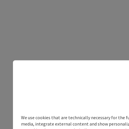
We use cookies that are technically necessary for the f
media, integrate external content and show personalize