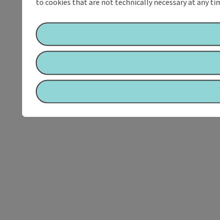
to cookies that are not technically necessary at any tim