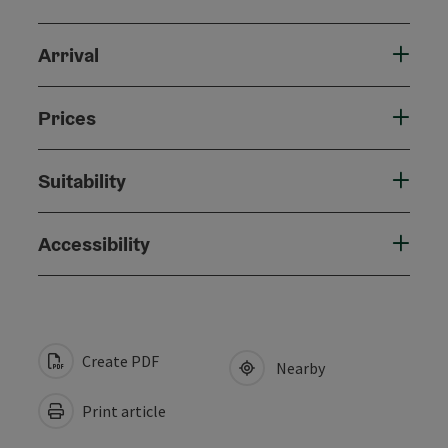
Arrival
Prices
Suitability
Accessibility
Create PDF
Nearby
Print article