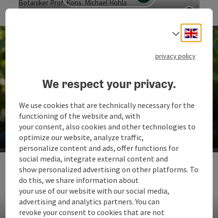
Botaniker Prof. Kons. Michael Hohla
Open c
Engli
Select
privacy policy
We respect your privacy.
We use cookies that are technically necessary for the
functioning of the website and, with
Botaniker & Buchautor aus Leidenschaft Prof. Kons.
Michael Hohla
your consent, also cookies and other technologies to
optimize our website, analyze traffic,
Op
personalize content and ads, offer functions for
social media, integrate external content and
Prachtvolle Vielfalt
show personalized advertising on other platforms. To
do this, we share information about
Am Unteren Inn leben mehr als 800 verschiedene Arten
your use of our website with our social media,
von Schmetterlingen!
advertising and analytics partners. You can
revoke your consent to cookies that are not