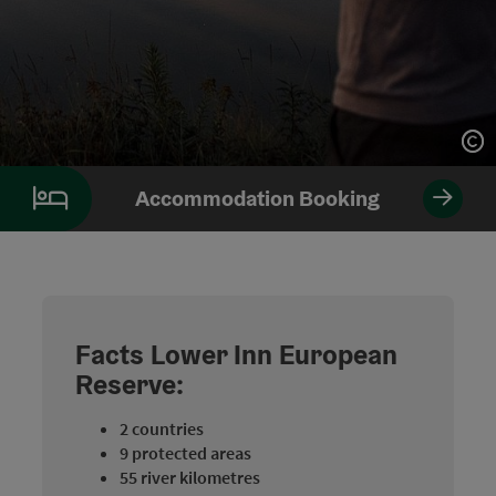
Op
Op
Accommodation Booking
Facts Lower Inn European
Reserve:
2 countries
9 protected areas
55 river kilometres