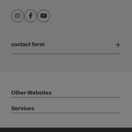
Instagram
Facebook
YouTube
contact form
Open
Other Websites
Services