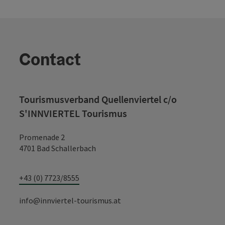
Contact
Tourismusverband Quellenviertel c/o
S'INNVIERTEL Tourismus
Promenade 2
4701 Bad Schallerbach
+43 (0) 7723/8555
info@innviertel-tourismus.at