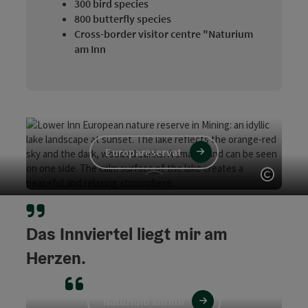
300 bird species
800 butterfly species
Cross-border visitor centre "Naturium
am Inn
Europareservat
Open c
DAS Vogelparadies
Das Innviertel liegt mir am
Rund 300 Vogelarten wurden bereits am Unteren Inn
gezählt!
Herzen.
Naturium am Inn