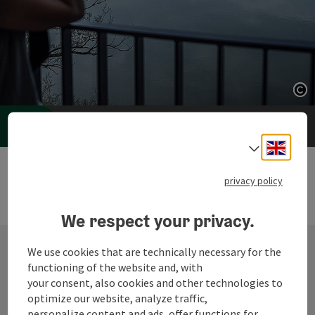
Op
Op
Accommodation Booking
Engli
Select
privacy policy
We respect your privacy.
We use cookies that are technically necessary for the
functioning of the website and, with
Contact
your consent, also cookies and other technologies to
optimize our website, analyze traffic,
personalize content and ads, offer functions for