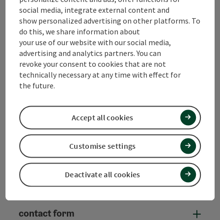
social media, integrate external content and
Tourismusverband Quellenviertel c/o
show personalized advertising on other platforms. To
S'INNVIERTEL Tourismus
do this, we share information about
your use of our website with our social media,
advertising and analytics partners. You can
Promenade 2
revoke your consent to cookies that are not
4701 Bad Schallerbach
technically necessary at any time with effect for
the future.
+43 (0) 7723/8555
info@innviertel-tourismus.at
Accept all cookies
Customise settings
Instagram
Facebook
YouTube
Deactivate all cookies
contact form