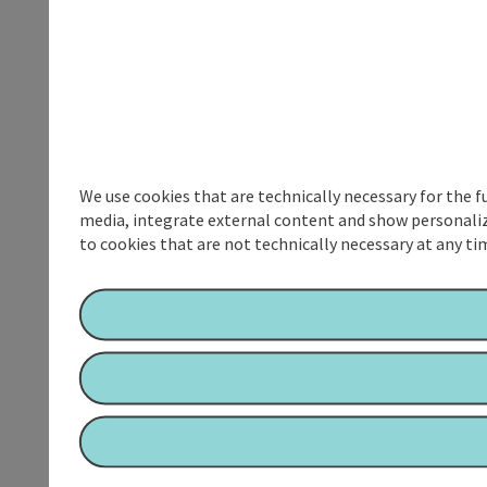
We use cookies that are technically necessary for the f
media, integrate external content and show personalize
to cookies that are not technically necessary at any tim