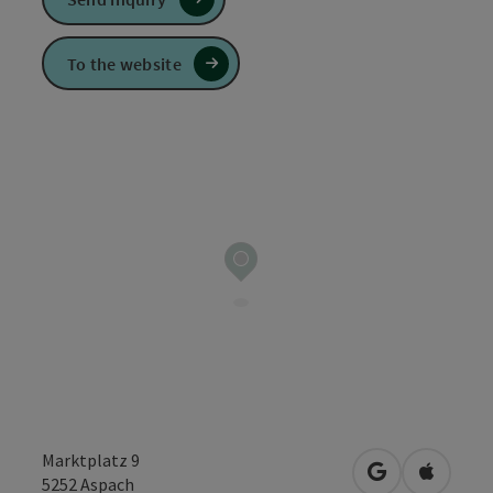
To the website
Marktplatz 9
open in Googl
Open in
5252
Aspach