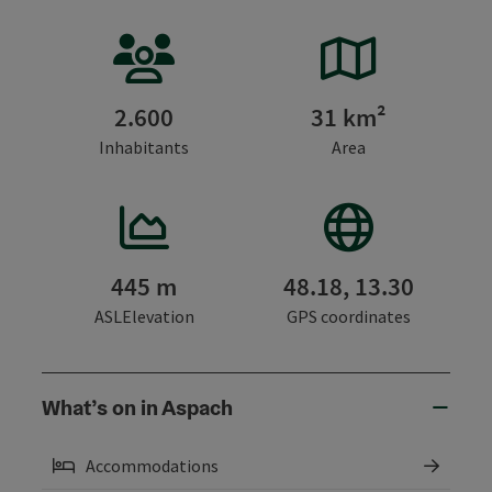
2.600
31 km²
Inhabitants
Area
445 m
48.18, 13.30
ASLElevation
GPS coordinates
What’s on in Aspach
Accommodations