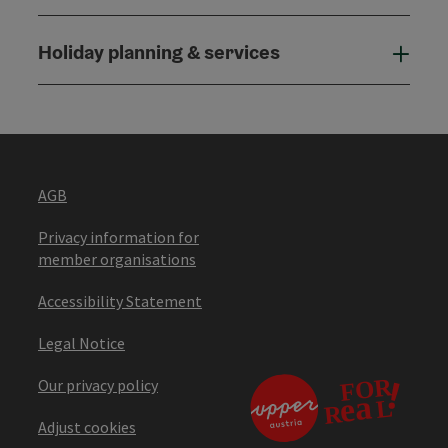
Holiday planning & services
Holi
AGB
Privacy information for
member organisations
Accessibility Statement
Legal Notice
Our privacy policy
Adjust cookies