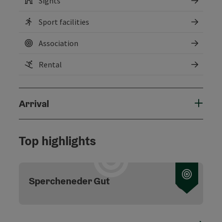
Sights
Sport facilities
Association
Rental
Arrival
Top highlights
Open c
Spercheneder Gut