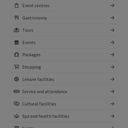
Event centres
Gastronomy
Tours
Events
Packages
Shopping
Leisure facilities
Service and attendance
Cultural facilities
Spa and health facilities