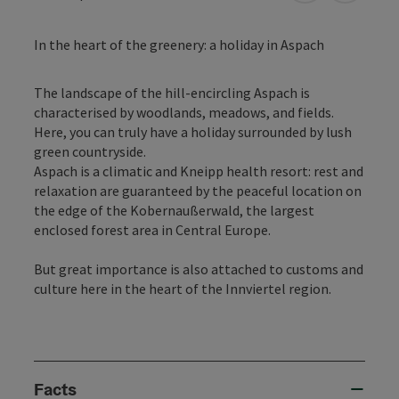
In the heart of the greenery: a holiday in Aspach
The landscape of the hill-encircling Aspach is
characterised by woodlands, meadows, and fields.
Here, you can truly have a holiday surrounded by lush
green countryside.
Aspach is a climatic and Kneipp health resort: rest and
relaxation are guaranteed by the peaceful location on
the edge of the Kobernaußerwald, the largest
enclosed forest area in Central Europe.
But great importance is also attached to customs and
culture here in the heart of the Innviertel region.
Facts