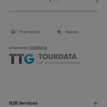
next s
Print article
Nearby
powered by
TOURDATA
B2B Services
B2B