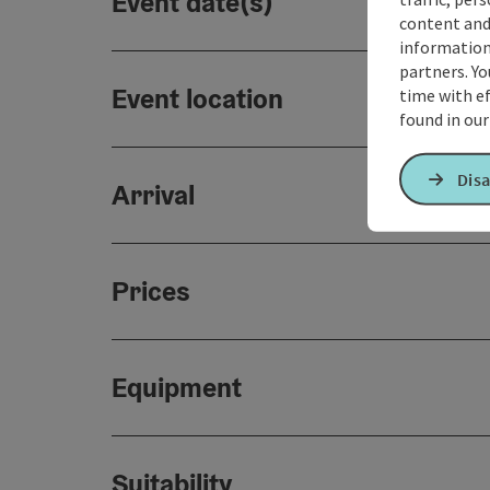
Event date(s)
content and
information 
partners. Yo
Event location
time with ef
found in ou
Disa
Arrival
Prices
Equipment
Suitability