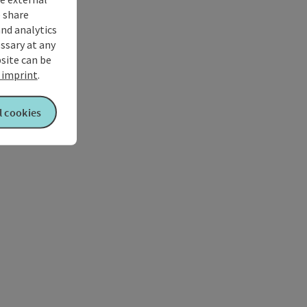
 share
and analytics
ssary at any
bsite can be
imprint
.
l cookies