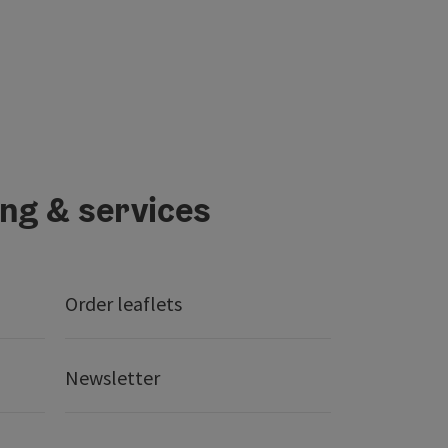
ing & services
Order leaflets
Newsletter