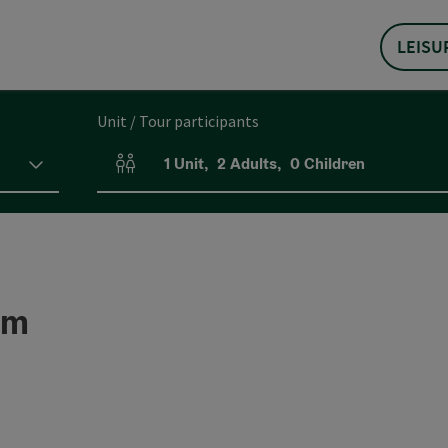
LEISU
Unit / Tour participants
1
Unit
,
2
Adults
,
0
Children
Number of units and person fields
um