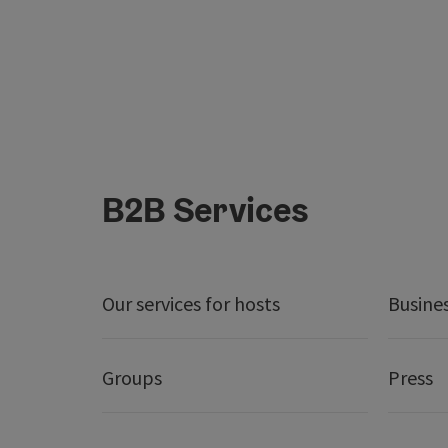
B2B Services
Our services for hosts
Busine
Groups
Press