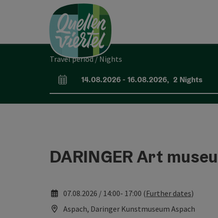
Accesskey
Accesskey
Accesskey
[0]
[1]
[2]
Travel period / Nights
14.08.2026
-
16.08.2026
,
2
Nights
arrival and departure fields
DARINGER Art muse
07.08.2026 / 14:00- 17:00 (
Further dates
)
Aspach, Daringer Kunstmuseum Aspach