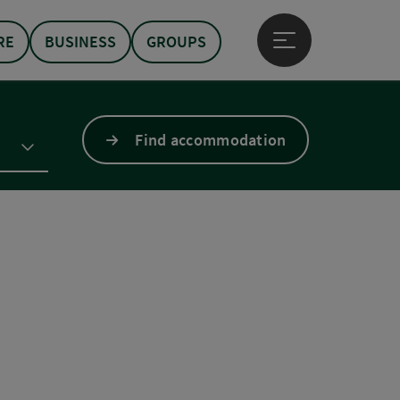
RE
BUSINESS
GROUPS
Open main menu
Find accommodation