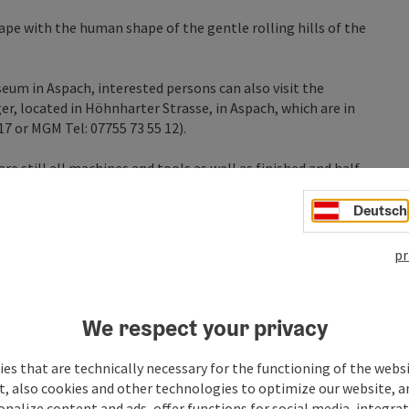
e with the human shape of the gentle rolling hills of the
eum in Aspach, interested persons can also visit the
r, located in Höhnharter Strasse, in Aspach, which are in
917 or MGM Tel: 07755 73 55 12).
e still all machines and tools as well as finished and half-
Deutsch
e village in the footsteps of art and let yourself be
pr
We respect your privacy
es that are technically necessary for the functioning of the webs
t, also cookies and other technologies to optimize our website, a
sonalize content and ads, offer functions for social media, integra