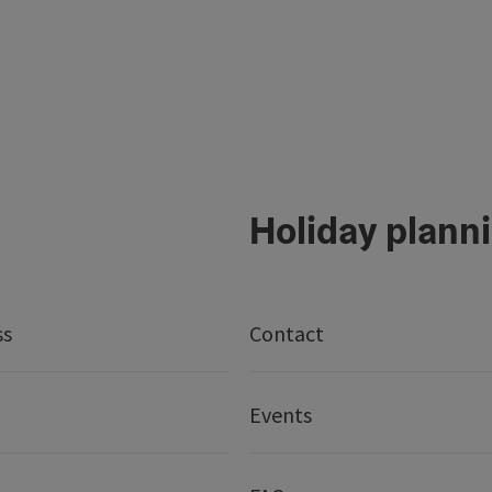
Holiday plann
ss
Contact
Events