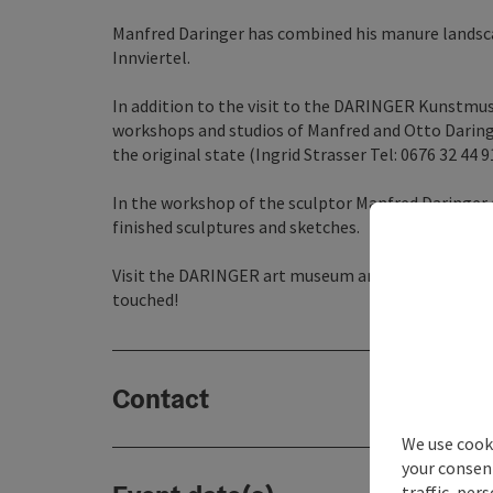
Manfred Daringer has combined his manure landscap
Innviertel.
In addition to the visit to the DARINGER Kunstmus
workshops and studios of Manfred and Otto Daringe
the original state (Ingrid Strasser Tel: 0676 32 44 
In the workshop of the sculptor Manfred Daringer ar
finished sculptures and sketches.
Visit the DARINGER art museum and walk through th
touched!
Contact
We use cooki
your consen
traffic, per