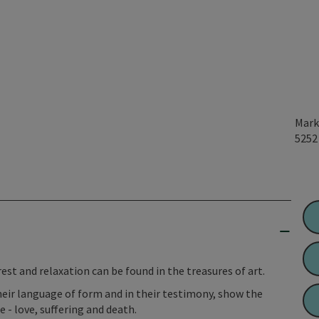
Mark
525
rest and relaxation can be found in the treasures of art.
their language of form and in their testimony, show the
 - love, suffering and death.