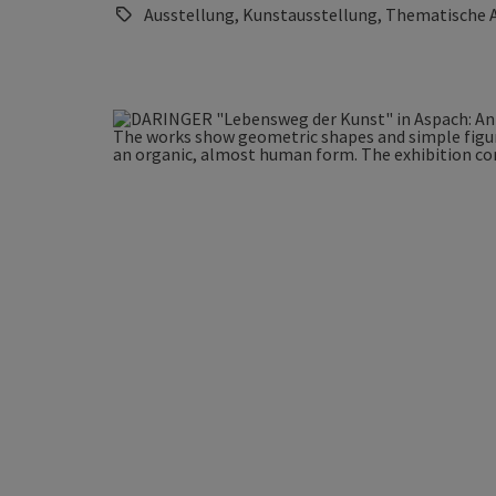
Ausstellung, Kunstausstellung, Thematische 