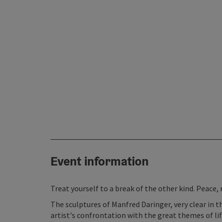
Event information
Treat yourself to a break of the other kind. Peace, 
The sculptures of Manfred Daringer, very clear in 
artist's confrontation with the great themes of life