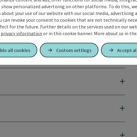
 show personalized advertising on other platforms. To do this, we
about your use of our website with our social media, advertising 
u can revoke your consent to cookies that are not technically nece
fect for the future. Further details on the services used on our we
r
privacy information
or in this cookie banner.
More about us in the
ble all cookies
Custom settings
Accept al