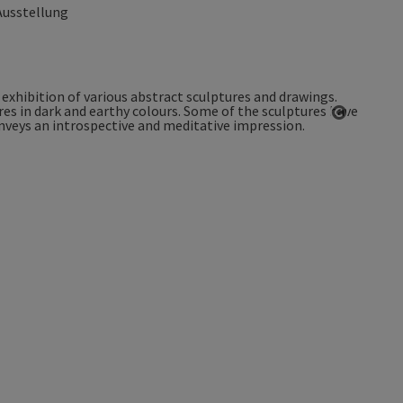
Ausstellung
Open co