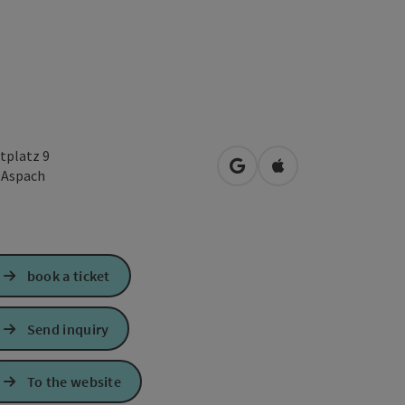
tplatz 9
open in Google Maps
Open in Apple Map
2
Aspach
book a ticket
Send inquiry
To the website