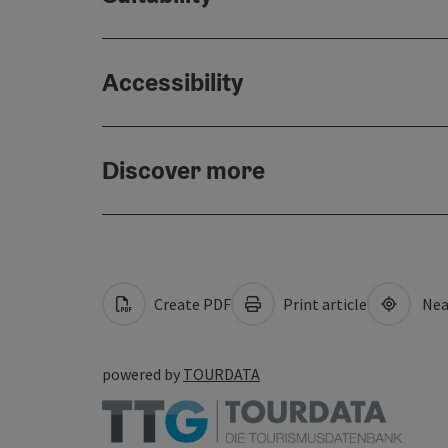
Accessibility
Discover more
Create PDF
Print article
Nea
powered by
TOURDATA