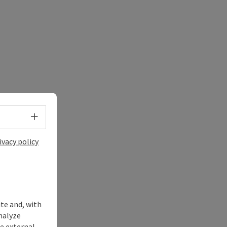
Select language - Open menu
ivacy policy
ite and, with
nalyze
te external