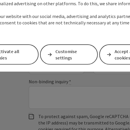
alized advertising on other platforms. To do this, we share info
Your Enquiry to the s'
our website with our social media, advertising and analytics partne
consent to cookies that are not technically necessary at any time
Fields marked with an asterisk (
*
) are obligatory
tivate all
Customise
Accept 
Prename
Surname
kies
settings
cookie
Non-binding inquiry
*
To protect against spam, Google reCAPTCHA is 
the IP address) may be transmitted to Google
cookies required for this purpose. Alternativel