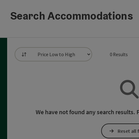
Search Accommodations
0
Results
List
 can use a filter to refine your selection for this list. The resul
We have not found any search results. Pl
Reset all f