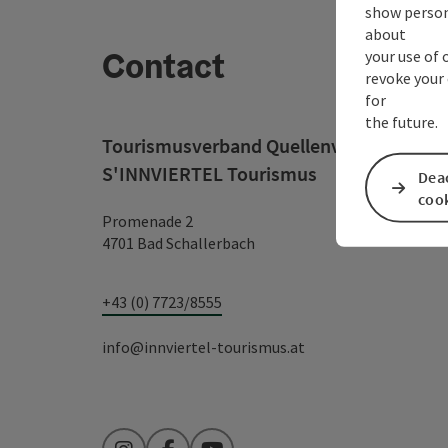
show person
about
Contact
your use of 
revoke your 
for
the future.
Tourismusverband Quellenviertel c/o
S'INNVIERTEL Tourismus
Deac
coo
Promenade 2
4701 Bad Schallerbach
+43 (0) 7723/8555
info@innviertel-tourismus.at