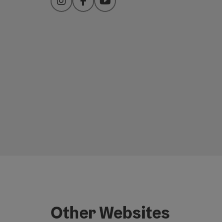
Instagram
Facebook
YouTube
Other Websites