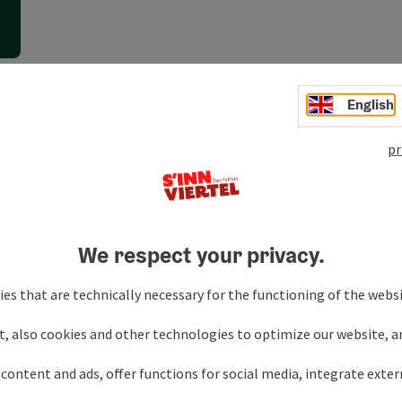
English
h
pr
We respect your privacy.
es that are technically necessary for the functioning of the webs
t, also cookies and other technologies to optimize our website, a
content and ads, offer functions for social media, integrate exte