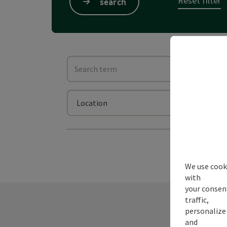
Reset filter
search
Search term
Searc
Location
We use cooki
with
your consen
traffic,
personalize 
and