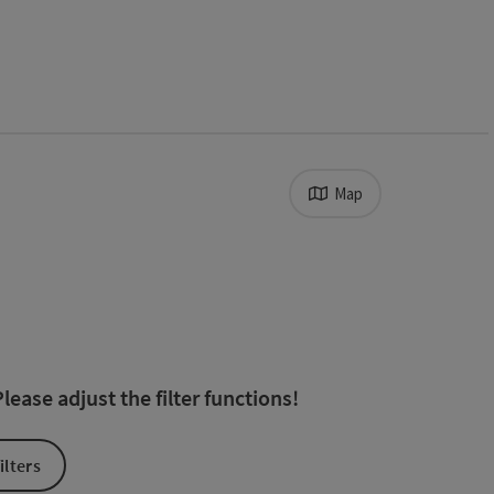
Map
ts in the list will be updated straight away once you edit the fil
ease adjust the filter functions!
ilters