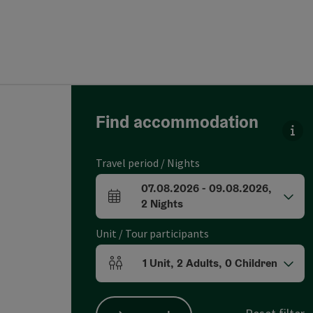
Go directly to the results
Find accommodation
You
Travel period / Nights
07.08.2026
-
09.08.2026
,
arrival and departure fields
2
Nights
Unit / Tour participants
1
Unit
,
2
Adults
,
0
Children
Number of units and person fields