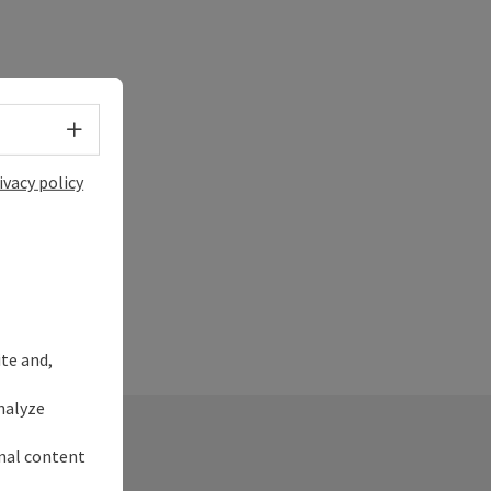
Select language - Open menu
ivacy policy
ite and,
nalyze
rnal content