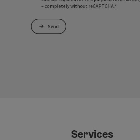
– completely without reCAPTCHA.
*
Send
Services