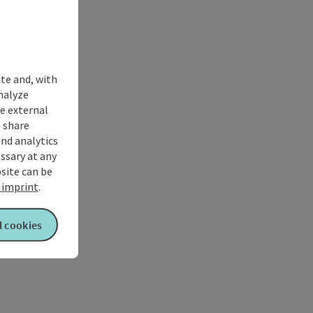
ite and, with
nalyze
te external
 share
and analytics
ssary at any
bsite can be
imprint
.
l cookies