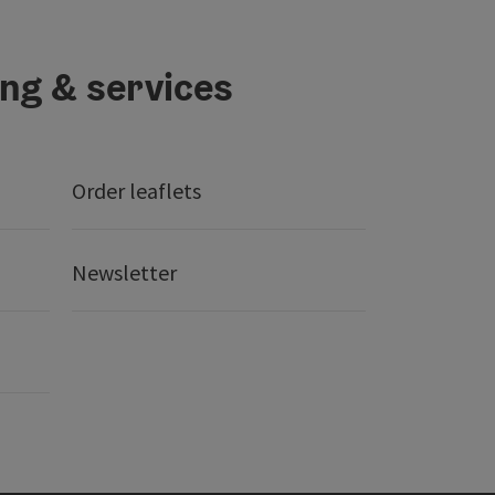
ing & services
Order leaflets
Newsletter