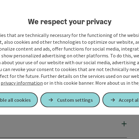
o contact us!
We respect your privacy
es that are technically necessary for the functioning of the webs
t, also cookies and other technologies to optimize our website, a
sonalize content and ads, offer functions for social media, integra
 show personalized advertising on other platforms. To do this, we
about your use of our website with our social media, advertising 
u can revoke your consent to cookies that are not technically nece
fect for the future. Further details on the services used on our we
r
privacy information
or in this cookie banner.
More about us in the
ble all cookies
Custom settings
Accept al