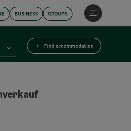
RE
BUSINESS
GROUPS
Open main menu
Find accommodation
mverkauf