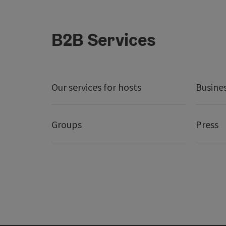
B2B Services
Our services for hosts
Busine
Groups
Press