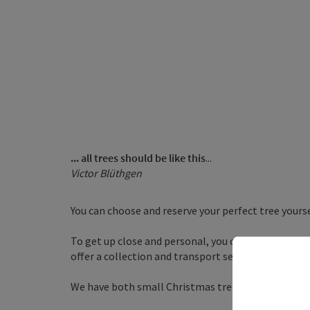
... all trees should be like this
...
Victor Blüthgen
You can choose and reserve your perfect tree yours
To get up close and personal, you can cut the tree y
offer a collection and transport service.
We have both small Christmas trees for graves and 