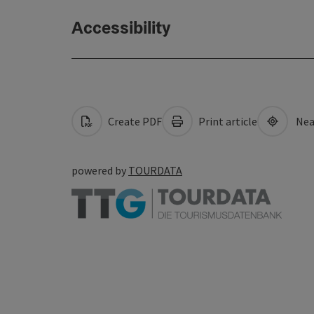
Accessibility
Create PDF
Print article
Nea
powered by
TOURDATA