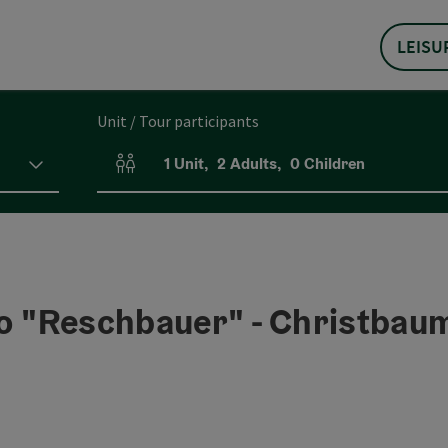
LEISU
Unit / Tour participants
1
Unit
,
2
Adults
,
0
Children
Number of units and person fields
go "Reschbauer" - Christbau