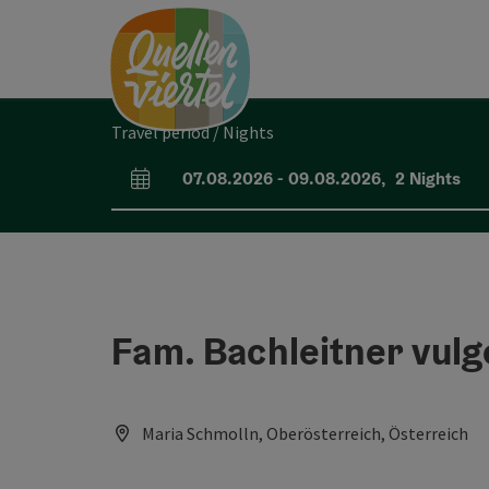
Accesskey
Accesskey
Accesskey
[0]
[1]
[2]
Travel period / Nights
07.08.2026
-
09.08.2026
,
2
Nights
arrival and departure fields
Fam. Bachleitner vul
Maria Schmolln, Oberösterreich, Österreich