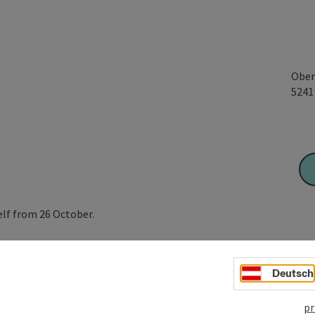
Ober
524
elf from 26 October.
ourself with a saw and carry it yourself. Of course, we also
Deutsch
trees up to 4 metres in size.
pr