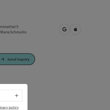
minathal 5
open in Google Maps
Open in Apple Map
1
Maria Schmolln
Send inquiry
Select language - Open menu
ivacy policy