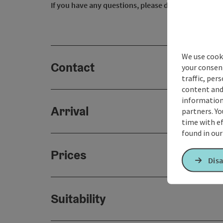
If you have any questions, please do not hesitate t
We use cooki
Contact
your consen
traffic, per
content and
information 
Arrival
partners. Yo
time with ef
found in ou
Prices
Disa
Suitability