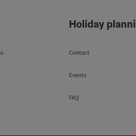
Holiday plann
ss
Contact
Events
FAQ