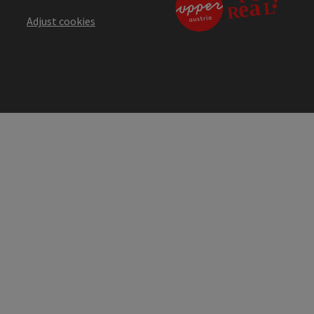
Adjust cookies