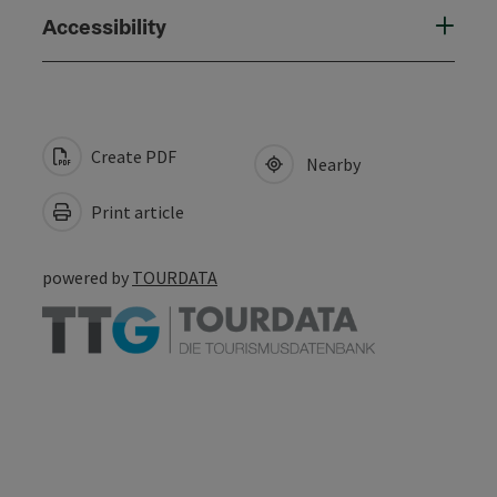
Accessibility
Create PDF
Nearby
Print article
powered by
TOURDATA