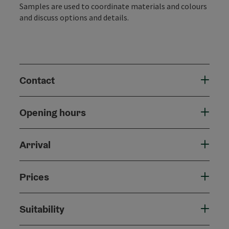
Samples are used to coordinate materials and colours
and discuss options and details.
Contact
Opening hours
Arrival
Prices
Suitability