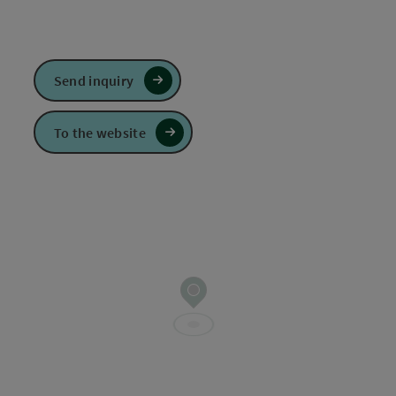
Send inquiry
To the website