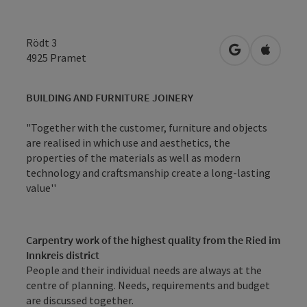
Rödt 3
open in Googl
Open in
4925
Pramet
BUILDING AND FURNITURE JOINERY
"Together with the customer, furniture and objects
are realised in which use and aesthetics, the
properties of the materials as well as modern
technology and craftsmanship create a long-lasting
value''
Carpentry work of the highest quality from the Ried im
Innkreis district
People and their individual needs are always at the
centre of planning. Needs, requirements and budget
are discussed together.