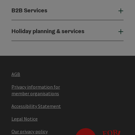
B2B Services
B2B
Holiday planning & services
Holi
AGB
Privacy information for
member organisations
Accessibility Statement
Legal Notice
Our privacy policy