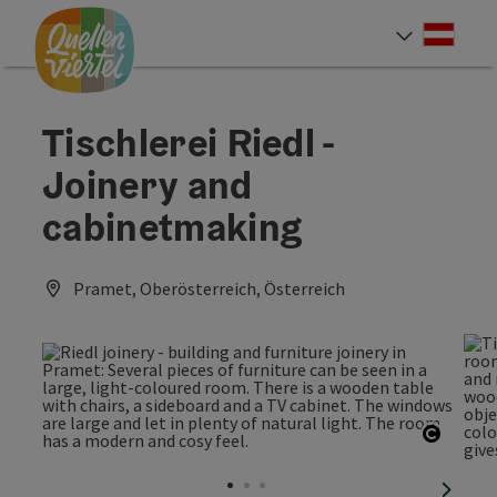
Accesskey
Accesskey
Accesskey
[0]
[1]
[2]
Deut
Select
Tischlerei Riedl -
Joinery and
cabinetmaking
Pramet, Oberösterreich, Österreich
Open c
next sl