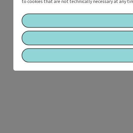
to cookies that are not technically necessary at any tim