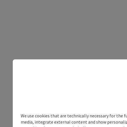
We use cookies that are technically necessary for the f
media, integrate external content and show personalize