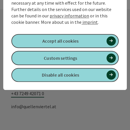
necessary at any time with effect for the future.
Further details on the services used on our website
can be found in our
privacy information
or in this
cookie banner.
More about us in the
imprint
.
Contact
Accept all cookies
Tourismusverband Quellenviertel
Custom settings
Promenade 2
Disable all cookies
4701 Bad Schallerbach
+43 7249 42071 0
info@quellenviertel.at