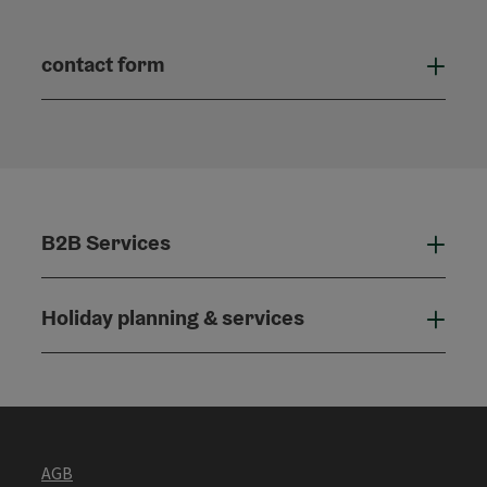
contact form
Open
B2B Services
B2B
Holiday planning & services
Holi
AGB