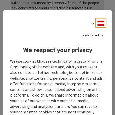
Deuts
Lower Inn bird paradise
Select
Kirchdorf am Inn
privacy policy
offer
Time period
We respect your privacy
07.08.2026
(Further dates)
We use cookies that are technically necessary for the
bookab
From € 12,00
functioning of the website and, with your consent,
also cookies and other technologies to optimize our
website, analyze traffic, personalize content and ads,
offer functions for social media, integrate external
content and show personalized advertising on other
platforms. To do this, we share information about
your use of our website with our social media,
advertising and analytics partners. You can revoke
your consent to cookies that are not technically