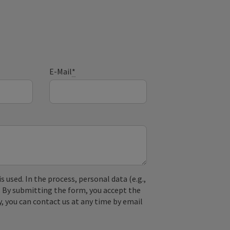
E-Mail
*
used. In the process, personal data (e.g.,
. By submitting the form, you accept the
y, you can contact us at any time by email