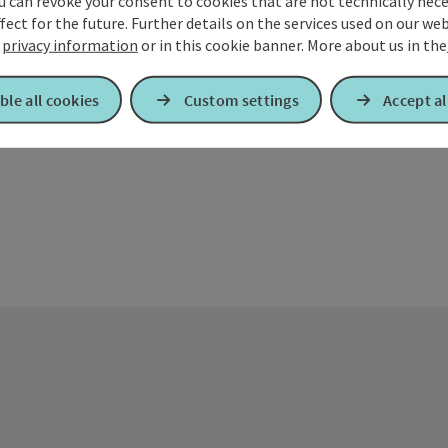
u can revoke your consent to cookies that are not technically nece
fect for the future. Further details on the services used on our we
The host z'Sc
r
privacy information
or in this cookie banner.
More about us in the
Maria Schmoll
batteries. Tr
Opening 
Open
Op
WE
FR
S
well as home-
ble all cookies
Custom settings
Accept al
prepare menus
request. On 