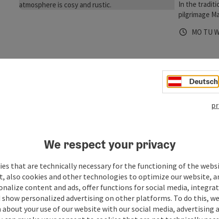
In the tradit
pilgrimage Ma
the respecti
Opening 
Open
O
MO
TU
always offers
Way of St. Ja
Mary - hikers
Restau
Deutsch
Maria Sc
Restaur
pr
In the center
sophisticate
forward to w
We respect your privacy
Opening 
Open
O
WE
TH
F
with a creati
menu, very g
es that are technically necessary for the functioning of the webs
You can find 
t, also cookies and other technologies to optimize our website, a
Wirt z
sonalize content and ads, offer functions for social media, integra
 show personalized advertising on other platforms. To do this, we
Maria Sc
about your use of our website with our social media, advertising 
Guestho