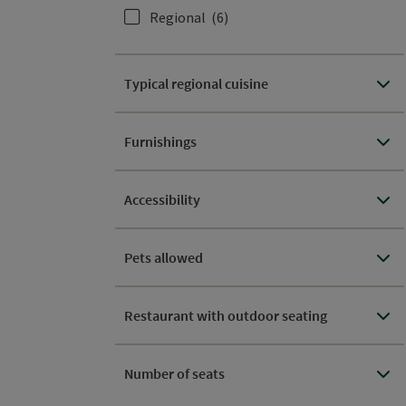
Regional
(6)
Typical regional cuisine
Furnishings
Accessibility
Pets allowed
Restaurant with outdoor seating
Number of seats