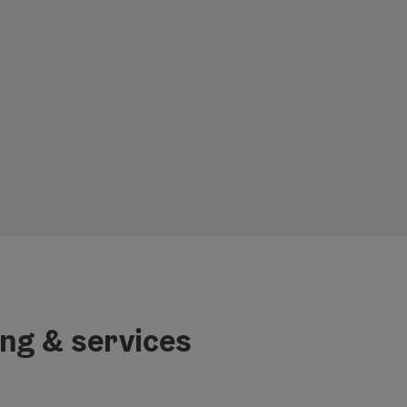
ing & services