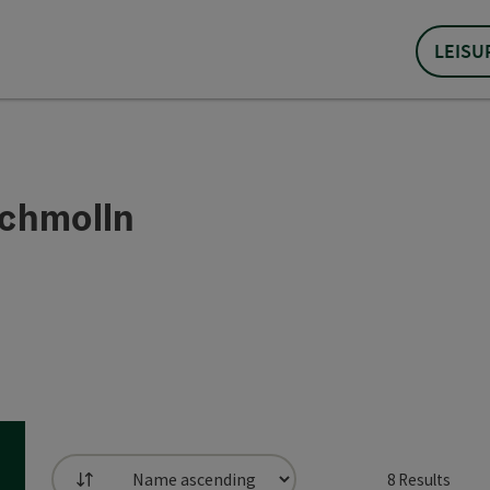
LEISU
Schmolln
8
Results
List