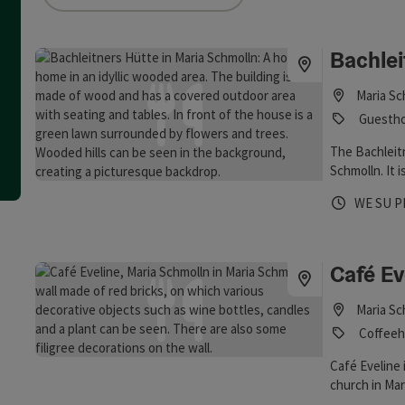
an use a filter to refine your selection for this list. The results
Bachlei
Maria Sc
Guestho
The Bachleitn
Schmolln. It 
Opening 
Open
O
WE
SU
P
Café Ev
Maria Sc
Coffeeh
Café Eveline 
church in Mar
here. There a