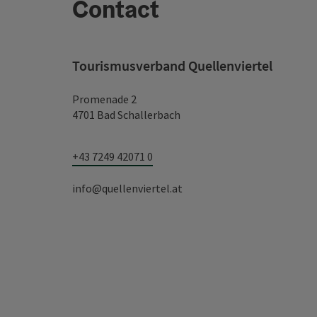
Contact
Tourismusverband Quellenviertel
Promenade 2
4701 Bad Schallerbach
+43 7249 42071 0
info@quellenviertel.at