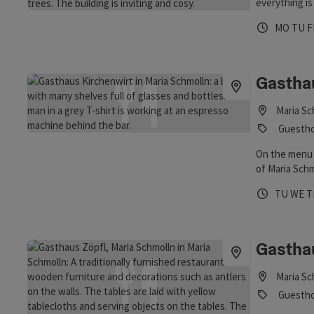
everything is
Opening 
Open
O
MO
TU
F
Gastha
Maria Sc
Guesthou
On the menu 
of Maria Schm
from Mediterr
Opening 
Open
O
TU
WE
T
Austrian spec
hike, bike rid
Schmolln, the
90 seats is s
Gastha
restaurant fo
Maria Sc
Guestho