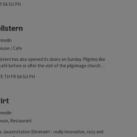
hours
 on Wednesdays
pen on Thursdays
Open on Fridays
Open on Saturdays
Open on Sundays
Open on public holidays
R
SA
SU
PH
he Via Nova Pilgerweg or the Marienwanderweg are just
llstern
hmolln
ouse / Cafe
stern has also opened its doors on Sunday. Pilgrims like
café before or after the visit of the pilgrimage church in
n.
hours
 on Mondays
pen on Tuesdays
Open on Wednesdays
Open on Thursdays
Open on Fridays
Open on Saturdays
Open on Sundays
Open on public holidays
WE
TH
FR
SA
SU
PH
irt
hmolln
use, Restaurant
 Jausenstation Ebnerwirt - really innovative, cozy and