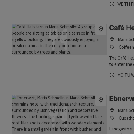
Opening 
Open
O
WE
TH
F
St. James, t
as welcome!
Café He
Maria Sc
Coffeeh
The Café Hell
to enter the 
Maria Schmoll
Opening 
Open
O
MO
TU
Ebnerw
Maria Sc
Guestho
Landgasthaus