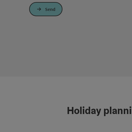
Send
Holiday plann