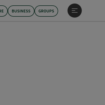
RE
BUSINESS
GROUPS
Open main menu