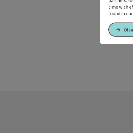
partners. Yo
time with ef
found in ou
Disa