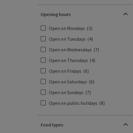
Opening hours
Open on Mondays
(3)
Open on Tuesdays
(4)
Open on Wednesdays
(7)
Open on Thursdays
(4)
Open on Fridays
(6)
Open on Saturdays
(6)
Open on Sundays
(7)
Open on public holidays
(8)
Food types