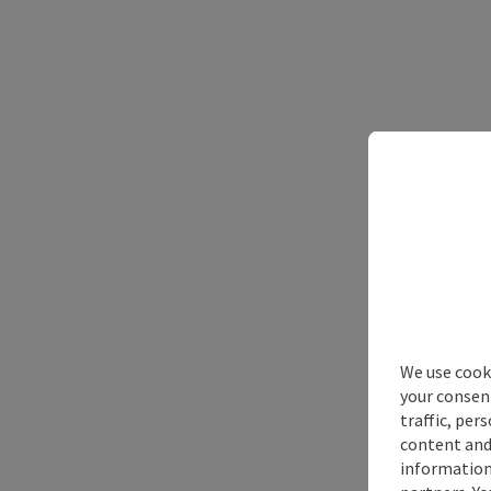
We use cooki
your consen
traffic, per
content and
information 