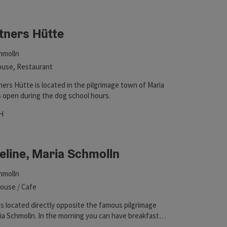
 in the list will be updated straight away once you edit the filte
tners Hütte
hmolln
use, Restaurant
ers Hütte is located in the pilgrimage town of Maria
is open during the dog school hours.
hours
 on Wednesdays
pen on Sundays
Open on public holidays
H
eline, Maria Schmolln
hmolln
ouse / Cafe
is located directly opposite the famous pilgrimage
ia Schmolln. In the morning you can have breakfast
re snacks for the small appetite. Hikers of the Way of