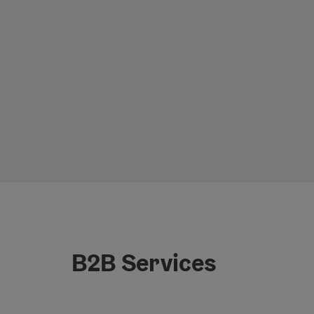
B2B Services