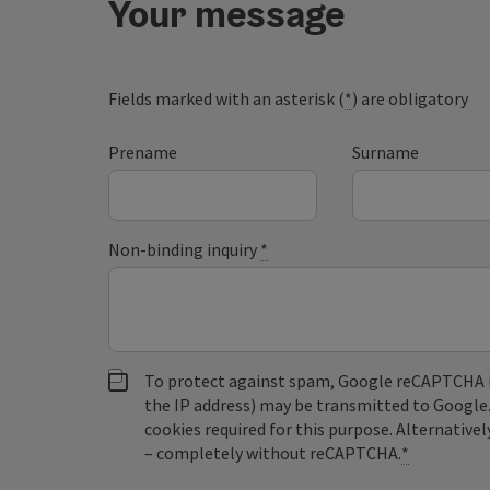
Your message
Fields marked with an asterisk (
*
) are obligatory
Prename
Surname
Non-binding inquiry
*
To protect against spam, Google reCAPTCHA is 
the IP address) may be transmitted to Google
cookies required for this purpose. Alternativel
– completely without reCAPTCHA.
*