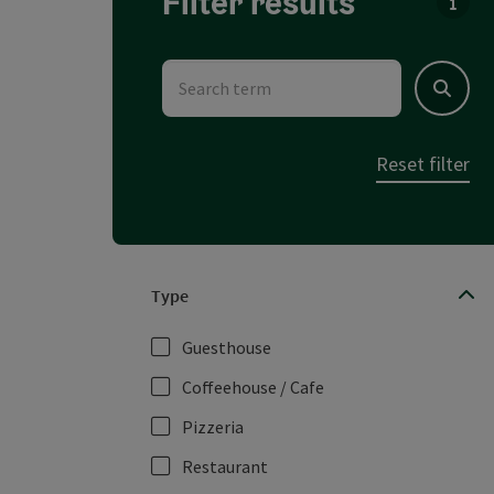
Filter results
You c
Search term
Search
Reset filter
Type
Guesthouse
Coffeehouse / Cafe
Pizzeria
Restaurant