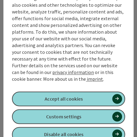
also cookies and other technologies to optimize our
Contact
website, analyze traffic, personalize content and ads,
offer functions for social media, integrate external
content and show personalized advertising on other
platforms. To do this, we share information about
Tourismusverband Quellenviertel
your use of our website with our social media,
advertising and analytics partners. You can revoke
Promenade 2
your consent to cookies that are not technically
4701 Bad Schallerbach
necessary at any time with effect for the future.
Further details on the services used on our website
can be found in our
privacy information
or in this
+43 7249 42071 0
cookie banner.
More about us in the
imprint
.
info@quellenviertel.at
Accept all cookies
Custom settings
contact form
Disable all cookies