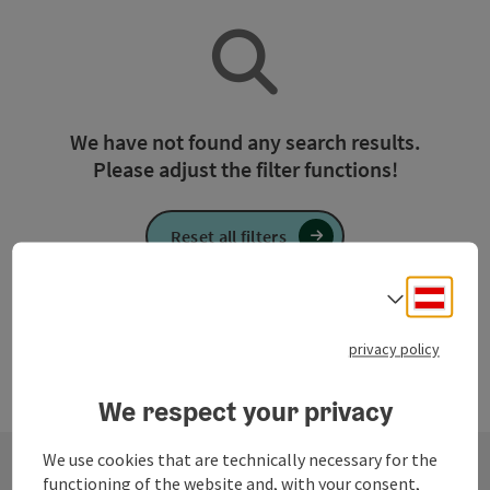
We have not found any search results.
Please adjust the filter functions!
Reset all filters
Deuts
Select
privacy policy
We respect your privacy
We use cookies that are technically necessary for the
functioning of the website and, with your consent,