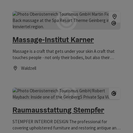
Open co
Massage-Institut Karner
Massage is a craft that gets under your skin A craft that
touches people - not only their bodies, but also their
innermost being.
Waldzell
Opening hours
Open co
Raumausstattung Stempfer
STEMPFER INTERIOR DESIGN The professional for
covering upholstered furniture and restoring antique and