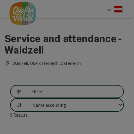
Accesskey
Accesskey
Accesskey
[0]
[1]
[2]
Deut
Select
Service and attendance -
Waldzell
Waldzell, Oberösterreich, Österreich
Filter
List
9
Results