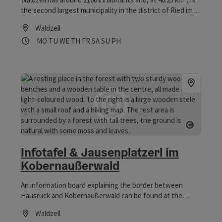
the second largest municipality in the district of Ried im
Innkreis in terms of area.
Waldzell
Opening hours
Open on Mondays
Open on Tuesdays
Open on Wednesdays
Open on Thursdays
Open on Fridays
Open on Saturdays
Open on Sundays
Open on public holidays
MO
TU
WE
TH
FR
SA
SU
PH
Open co
Infotafel & Jausenplatzerl im
Kobernaußerwald
An information board explaining the border between
Hausruck and Kobernaußerwald can be found at the
Waldzell-Redltal-Redleiten-Leitensteig crossroads. Next
Waldzell
to it, a massive snack bar invites hikers and cyclists to