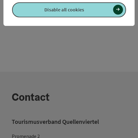
Waldzell
Disable all cookies
Opening hours
Contact
Tourismusverband Quellenviertel
Promenade 2