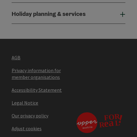
Holiday planning & services
Holi
AGB
Privacy information for
member organisations
Accessibility Statement
Legal Notice
Our privacy policy
Adjust cookies