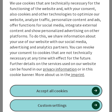
We use cookies that are technically necessary for the
functioning of the website and, with your consent,
also cookies and other technologies to optimize our
website, analyze traffic, personalize content and ads,
offer functions for social media, integrate external
content and show personalized advertising on other
Open co
platforms. To do this, we share information about
your use of our website with our social media,
Spieler Erdbau OG
advertising and analytics partners. You can revoke
your consent to cookies that are not technically
SPIELER Earthworks OG Excavator company 💪🧱
necessary at any time with effect for the future.
Waldzell
Further details on the services used on our website
Opening hours
can be found in our
privacy information
or in this
cookie banner.
More about us in the
imprint
.
Open co
Accept all cookies
TAXI Rachbauer
Custom settings
TAXI Rachbauer in Waldzell