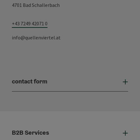
4701 Bad Schallerbach
+43 7249 42071 0
info@quellenviertel.at
contact form
Open
B2B Services
B2B