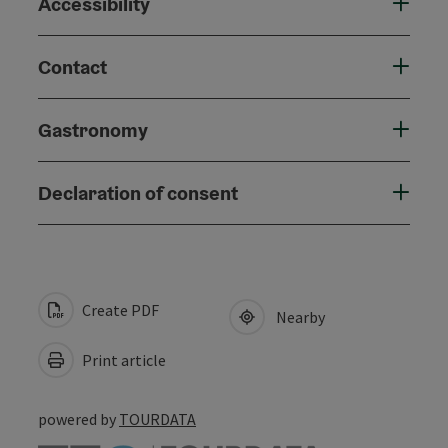
Accessibility
Contact
Gastronomy
Declaration of consent
Create PDF
Nearby
Print article
powered by
TOURDATA