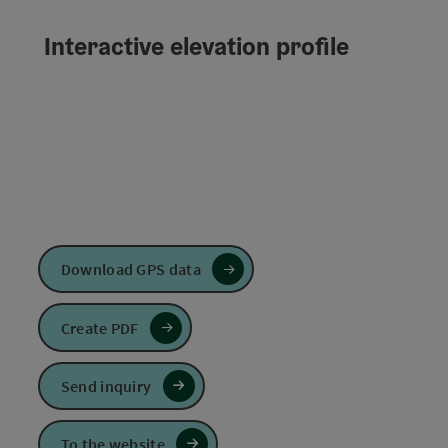
Interactive elevation profile
Download GPS data
Create PDF
Send inquiry
To the website