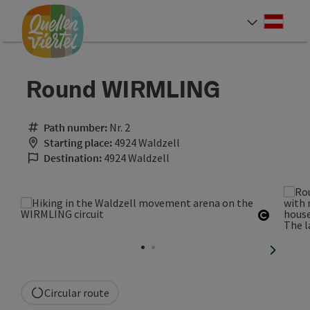
Accesskey
Accesskey
Accesskey
[0]
[1]
[2]
Deut
Select
Round WIRMLING
Path number:
Nr. 2
Starting place:
4924 Waldzell
Destination:
4924 Waldzell
Open co
next sli
Circular route