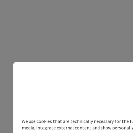
We use cookies that are technically necessary for the f
media, integrate external content and show personalize