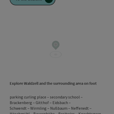
Explore Waldzell and the surrounding area on foot
parking curling place – secondary school –
Brackenberg – Gitthof – Eidsbach –
Schwendt – Wirmling – Nußbaum – Neffenedt –
Höschmühl – Bauernhöhe – Breitwies – Knechtsgern –