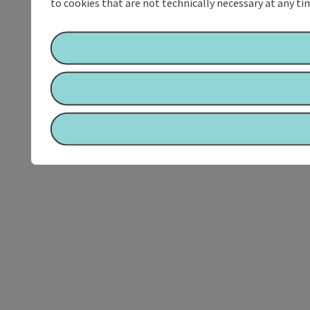
to cookies that are not technically necessary at any tim