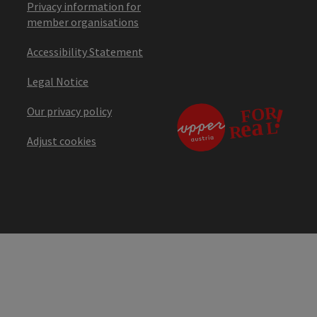
Privacy information for
member organisations
Accessibility Statement
Legal Notice
Our privacy policy
Adjust cookies