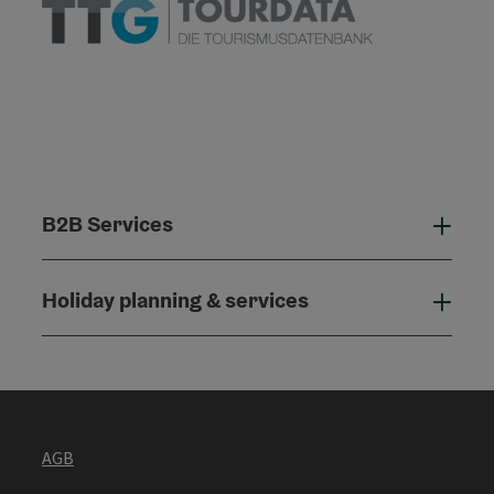
B2B Services
B2B
Holiday planning & services
Holi
AGB