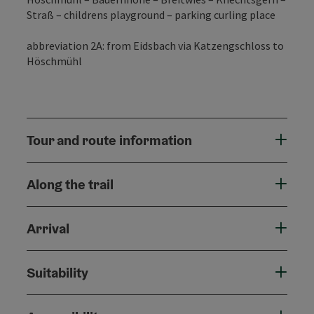
Straß – childrens playground – parking curling place
abbreviation 2A: from Eidsbach via Katzengschloss to
Höschmühl
Tour and route information
Along the trail
Arrival
Suitability