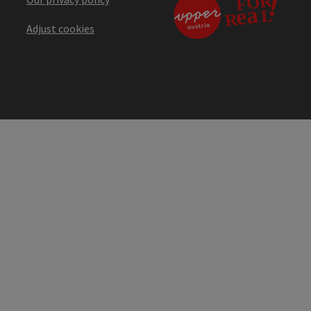
Adjust cookies