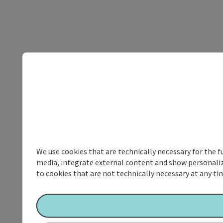
We use cookies that are technically necessary for the f
media, integrate external content and show personalize
to cookies that are not technically necessary at any tim