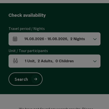
Check availability
Travel period / Nights
14.08.2026
-
16.08.2026
,
2
Nights
arrival and departure fields
Unit / Tour participants
1
Unit
,
2
Adults
,
0
Children
Number of units and person fields
Search