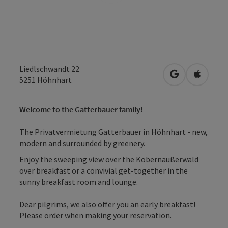
Liedlschwandt 22
open in Googl
Open in
5251
Höhnhart
Welcome to the Gatterbauer family!
The Privatvermietung Gatterbauer in Höhnhart - new,
modern and surrounded by greenery.
Enjoy the sweeping view over the Kobernaußerwald
over breakfast or a convivial get-together in the
sunny breakfast room and lounge.
Dear pilgrims, we also offer you an early breakfast!
Please order when making your reservation.