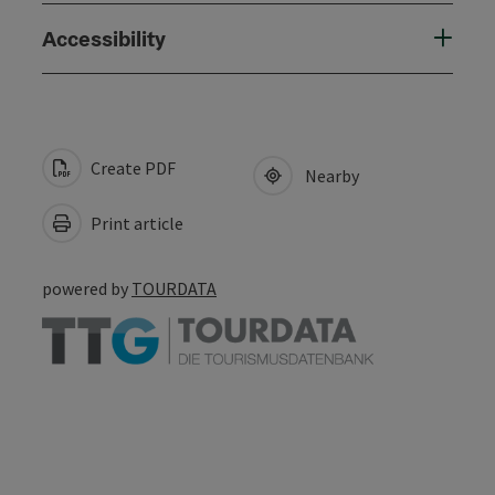
Accessibility
Create PDF
Nearby
Print article
powered by
TOURDATA