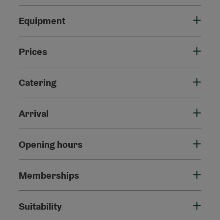
Equipment
Prices
Catering
Arrival
Opening hours
Memberships
Suitability