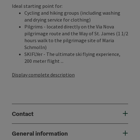
Ideal starting point for:
Cycling and hiking groups (including washing
and drying service for clothing)
Pilgrims - located directly on the Via Nova
pilgrimage route and the Way of St. James (1 1/2
hours walk to the pilgrimage site of Maria
Schmolln)
SKIFLYer - The ultimate ski flying experience,
200 meter flight ...
Display complete description
Contact
General information