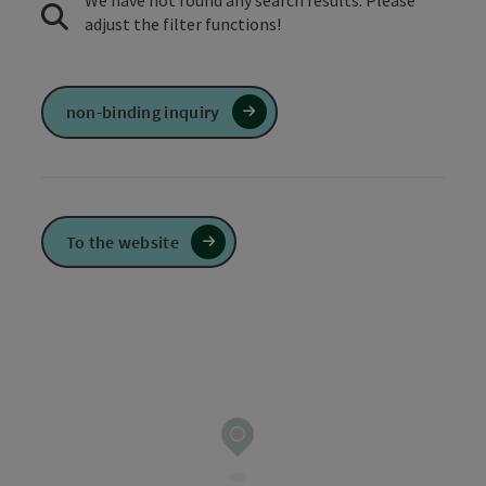
We have not found any search results. Please
adjust the filter functions!
non-binding inquiry
To the website