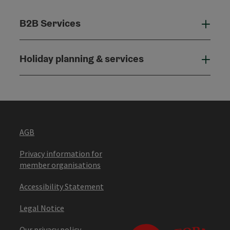
B2B Services
B2B
Holiday planning & services
Holi
AGB
Privacy information for
member organisations
Accessibility Statement
Legal Notice
Our privacy policy