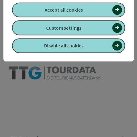
Accept all cookies
Create PDF
Nearby
Custom settings
Print article
Disable all cookies
powered by
TOURDATA