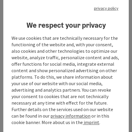
privacy policy
Information
We respect your privacy
We use cookies that are technically necessary for the
functioning of the website and, with your consent,
Location
also cookies and other technologies to optimize our
Hauptplatz
website, analyze traffic, personalize content and ads,
4910 Ried im Innkreis
offer functions for social media, integrate external
content and show personalized advertising on other
Region
platforms. To do this, we share information about
Ried im Innkreis, Oberösterreich
your use of our website with our social media,
advertising and analytics partners. You can revoke
your consent to cookies that are not technically
Last update
necessary at any time with effect for the future.
06.08.2026 - 12:04
Further details on the services used on our website
can be found in our
privacy information
or in this
Copyright
cookie banner.
More about us in the
imprint
.
www.ried.at