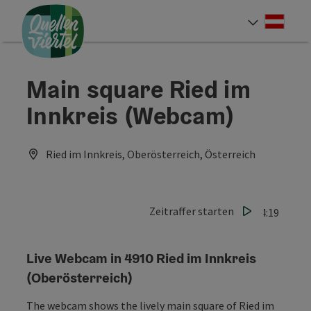
Accesskey
Accesskey
Accesskey
[0]
[1]
[2]
Deut
Select
Main square Ried im
Innkreis (Webcam)
Ried im Innkreis, Oberösterreich, Österreich
Zeitraffer starten
Last update: 06.08.2026 - 14:19
Live Webcam in 4910 Ried im Innkreis
(Oberösterreich)
The webcam shows the lively main square of Ried im