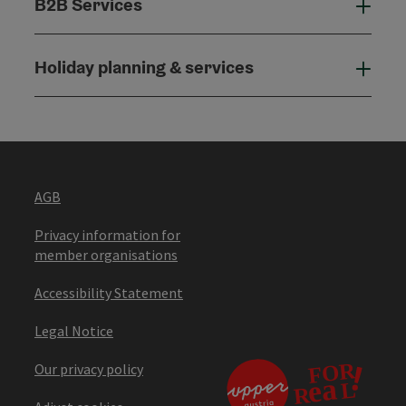
B2B Services
B2B
Holiday planning & services
Holi
AGB
Privacy information for
member organisations
Accessibility Statement
Legal Notice
Our privacy policy