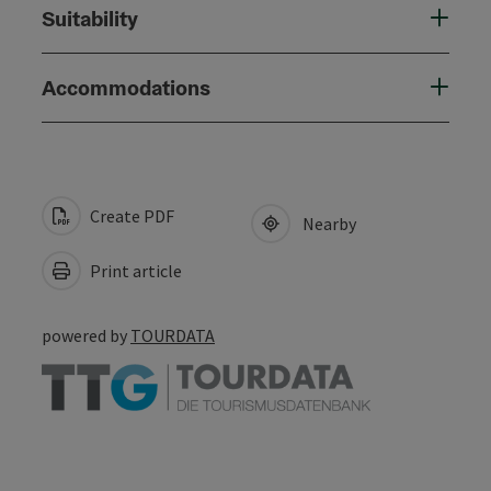
Suitability
Accommodations
Create PDF
Nearby
Print article
powered by
TOURDATA