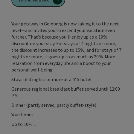
Your getaway in Geinberg is now taking it to the next
level—and invites you to extend your vacation even
further. That’s because you’ll enjoy up to a 10%
discount on your stay. For stays of 4 nights or more,
the discount increases to up to 15%, and for stays of 7
nights or more, it goes up to as much as 20%. More
relaxation from everyday life and a boost to your
personal well-being.
Stays of 3 nights or more at a 4*S hotel
Generous regional breakfast buffet served until 12:00
PM
Dinner (partly served, partly buffet-style)
Your bonus:
Up to 10% ...