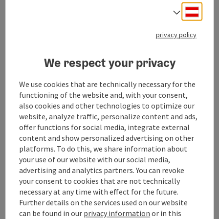
Free transfer to/from Geinberg train station (upon
Deuts
Select
request)
privacy policy
Check-in: from 4:00 PM
Check-out: by 12:00 PM
We respect your privacy
SPAplus (Adults only – 18 and older)
Foam steam bath
We use cookies that are technically necessary for the
functioning of the website and, with your consent,
Salt lounge
also cookies and other technologies to optimize our
Roof garden with Finnish event sauna
website, analyze traffic, personalize content and ads,
offer functions for social media, integrate external
Hammam, arcaded courtyard & tea lounge
content and show personalized advertising on other
Lounge areas with designer daybeds
platforms. To do this, we share information about
your use of our website with our social media,
SPAplus experience plan
advertising and analytics partners. You can revoke
Catering
your consent to cookies that are not technically
Half-board
necessary at any time with effect for the future.
Further details on the services used on our website
itinerary
can be found in our
privacy information
or in this