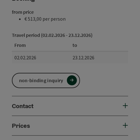
from price
€ 513,00 per person
Travel period (02.02.2026 - 23.12.2026)
From
to
02.02.2026
23.12.2026
non-binding inquiry
Contact
Prices