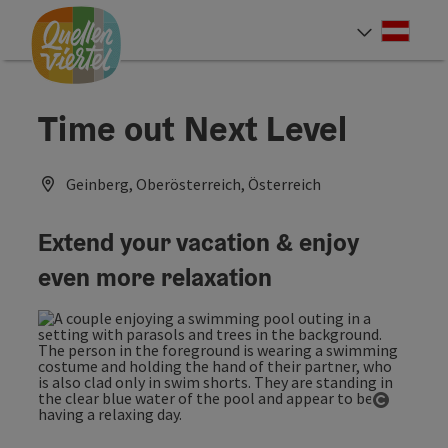
Accesskey
Accesskey
Accesskey
[0]
[1]
[2]
Deut
Select
Time out Next Level
Geinberg, Oberösterreich, Österreich
Extend your vacation & enjoy
even more relaxation
Open co