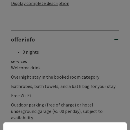
Display complete description
offer info
3 nights
services
Welcome drink
Overnight stay in the booked room category
Bathrobes, bath towels, and a bath bag for your stay
Free Wi-Fi
Outdoor parking (free of charge) or hotel
underground garage (€5.00 per day), subject to
availability
Electric vehicle charging stations (for a fee)