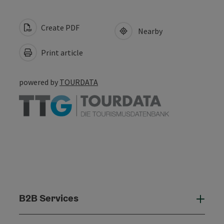
Create PDF
Nearby
Print article
powered by
TOURDATA
B2B Services
B2B