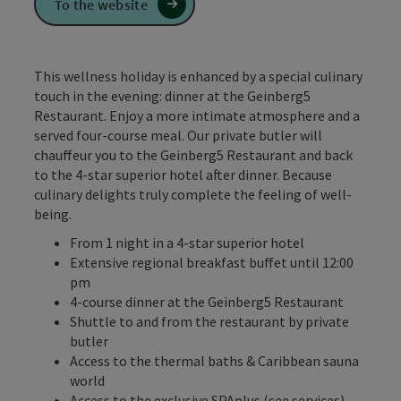
To the website
This wellness holiday is enhanced by a special culinary
touch in the evening: dinner at the Geinberg5
Restaurant. Enjoy a more intimate atmosphere and a
served four-course meal. Our private butler will
chauffeur you to the Geinberg5 Restaurant and back
to the 4-star superior hotel after dinner. Because
culinary delights truly complete the feeling of well-
being.
From 1 night in a 4-star superior hotel
Extensive regional breakfast buffet until 12:00
pm
4-course dinner at the Geinberg5 Restaurant
Shuttle to and from the restaurant by private
butler
Access to the thermal baths & Caribbean sauna
world
Access to the exclusive SPAplus (see services)