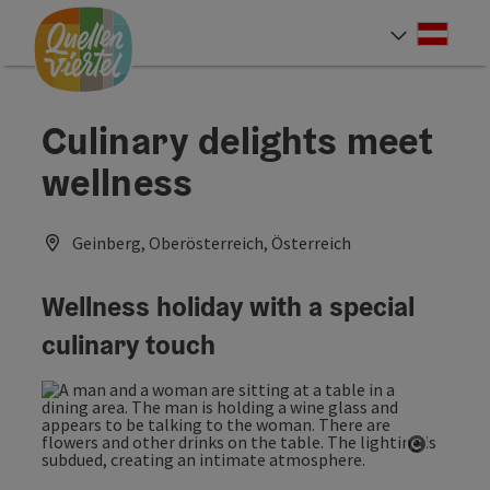
Accesskey
Accesskey
Accesskey
[0]
[1]
[2]
Deut
Select
Culinary delights meet
wellness
Geinberg, Oberösterreich, Österreich
Wellness holiday with a special
culinary touch
Open co