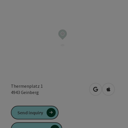
Thermenplatz 1
open in Google
Open in 
4943
Geinberg
Send inquiry