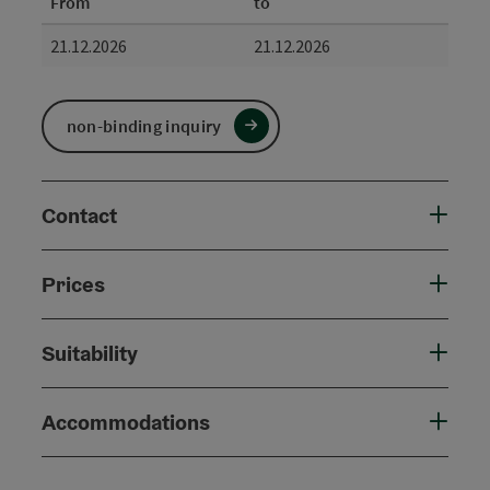
From
to
21.12.2026
21.12.2026
non-binding inquiry
Contact
Prices
Suitability
Accommodations