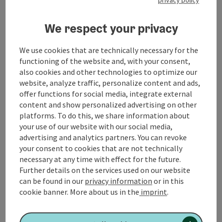
Free transfer to/from Geinberg train station
(upon request)
We respect your privacy
Check-in: from 4:00 PM
Check-out: until 12:00 PM
We use cookies that are technically necessary for the
SPAplus (Adults only - 18+)
functioning of the website and, with your consent,
Foam steam bath
also cookies and other technologies to optimize our
Salt lounge
website, analyze traffic, personalize content and ads,
Rooftop garden with Finnish event sauna
offer functions for social media, integrate external
Hamam, arcaded courtyard & tea lounge
content and show personalized advertising on other
Lounging areas with designer daybeds
platforms. To do this, we share information about
SPAplus experience plan
your use of our website with our social media,
advertising and analytics partners. You can revoke
Catering
your consent to cookies that are not technically
Half-board
necessary at any time with effect for the future.
itinerary
Further details on the services used on our website
On your arrival day, the thermal baths, including
can be found in our
privacy information
or in this
reserved relaxation areas for hotel guests, will be
cookie banner.
More about us in the
imprint
.
available from 8:00 a.m. On subsequent days of your
stay, they will be open from 7:00 a.m. You can use the