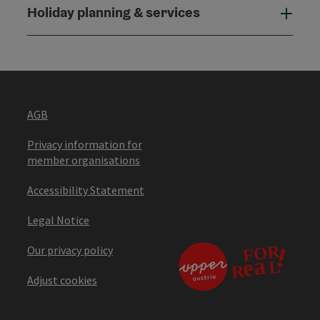
Holiday planning & services
Holi
AGB
Privacy information for
member organisations
Accessibility Statement
Legal Notice
Our privacy policy
Adjust cookies