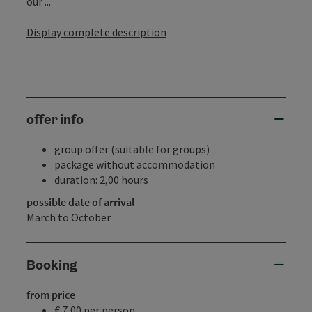
our ...
Display complete description
offer info
group offer (suitable for groups)
package without accommodation
duration: 2,00 hours
possible date of arrival
March to October
Booking
from price
€ 7,00 per person