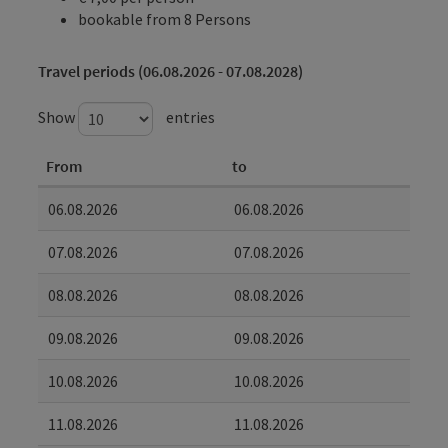
bookable from 8 Persons
Travel periods (06.08.2026 - 07.08.2028)
Show
entries
From
to
06.08.2026
06.08.2026
07.08.2026
07.08.2026
08.08.2026
08.08.2026
09.08.2026
09.08.2026
10.08.2026
10.08.2026
11.08.2026
11.08.2026