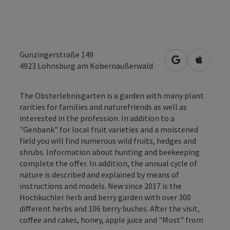
Gunzingerstraße 149
open in Googl
Open in
4923
Lohnsburg am Kobernaußerwald
The Obsterlebnisgarten is a garden with many plant
rarities for families and naturefriends as well as
interested in the profession. In addition to a
"Genbank" for local fruit varieties and a moistened
field you will find numerous wild fruits, hedges and
shrubs. Information about hunting and beekeeping
complete the offer. In addition, the annual cycle of
nature is described and explained by means of
instructions and models. New since 2017 is the
Hochkuchler herb and berry garden with over 300
different herbs and 106 berry bushes. After the visit,
coffee and cakes, honey, apple juice and "Most" from