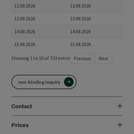
12.08.2026
12.08.2026
13.08.2026
13.08.2026
14.08.2026
14.08.2026
15.08.2026
15.08.2026
Showing 1 to 10 of 733 entries
Previous
Next
non-binding inquiry
Contact
Prices