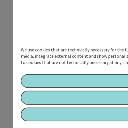
We use cookies that are technically necessary for the f
media, integrate external content and show personalize
to cookies that are not technically necessary at any tim