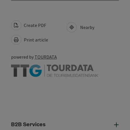
Create PDF
Nearby
Print article
powered by
TOURDATA
B2B Services
B2B