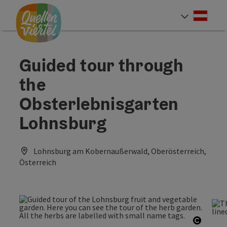
Accesskey
Accesskey
Accesskey
[0]
[1]
[2]
Deut
Select
Guided tour through
the
Obsterlebnisgarten
Lohnsburg
Lohnsburg am Kobernaußerwald, Oberösterreich,
Österreich