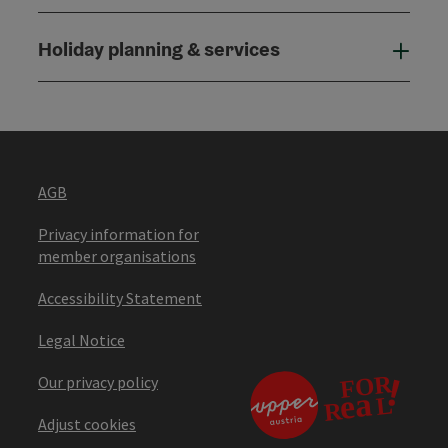
Holiday planning & services
Holi
AGB
Privacy information for
member organisations
Accessibility Statement
Legal Notice
Our privacy policy
Adjust cookies