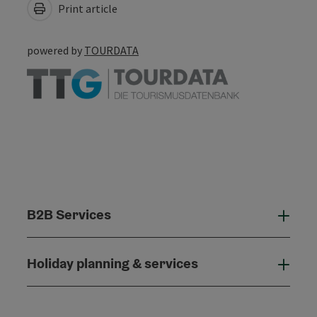
Print article
powered by
TOURDATA
B2B Services
B2B
Holiday planning & services
Holi