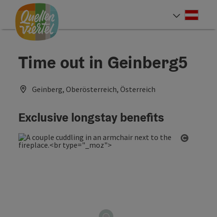
Accesskey
Accesskey
Accesskey
[0]
[1]
[2]
Deut
Select
Time out in Geinberg5
Geinberg, Oberösterreich, Österreich
Exclusive longstay benefits
Open co