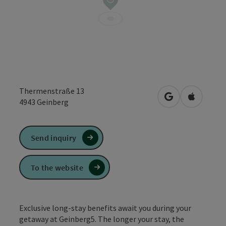
Thermenstraße 13
open in Google
Open in 
4943
Geinberg
Send inquiry
To the website
Exclusive long-stay benefits await you during your
getaway at Geinberg5. The longer your stay, the