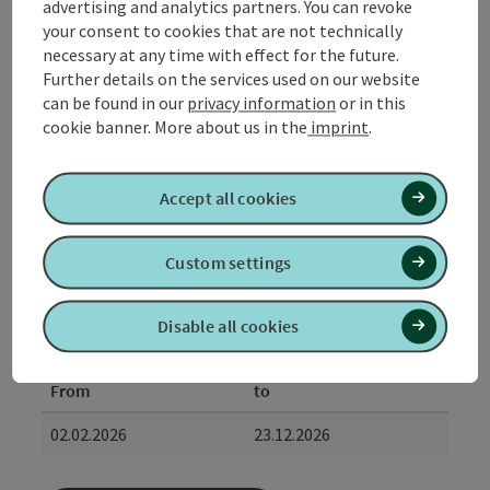
advertising and analytics partners. You can revoke
itinerary
your consent to cookies that are not technically
Check-in: from 15:00
necessary at any time with effect for the future.
Check-out: until 11:00 am
Further details on the services used on our website
can be found in our
privacy information
or in this
possible date of arrival
cookie banner.
More about us in the
imprint
.
Arrival possible daily.
Accept all cookies
Booking
from price
Custom settings
€ 1080,00 per person
bookable from 1 person
Disable all cookies
Travel period (02.02.2026 - 23.12.2026)
From
to
02.02.2026
23.12.2026