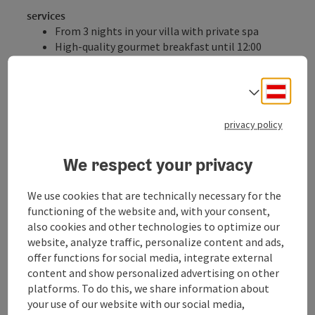
services
From 3 nights in your villa with private spa
High-quality gourmet breakfast until 12:00
noon in the Geinberg5 Restaurant or in the
beautiful ambiance of your villa
Deuts
Select
Your extras:
Up to 10% discount for stays of 3 nights or more
privacy policy
Up to 15% discount for stays of 4 nights or more
Up to 20% discount for stays of 7 nights or more
We respect your privacy
Private butler service
Access to the exclusive SPAplus
We use cookies that are technically necessary for the
Access to the thermal baths and Caribbean
functioning of the website and, with your consent,
sauna world of the Geinberg Spa Resort
also cookies and other technologies to optimize our
All listed inclusive services for Geinberg5 guests
website, analyze traffic, personalize content and ads,
Excludes: Austrian school holidays and public holidays,
offer functions for social media, integrate external
December 22, 2025 to January 6, 2026
content and show personalized advertising on other
platforms. To do this, we share information about
Catering
your use of our website with our social media,
Breakfast