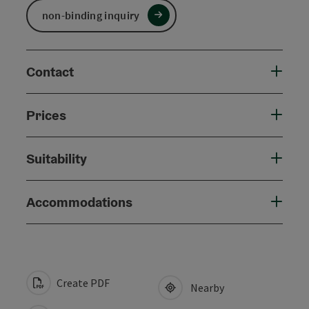
non-binding inquiry
Contact
Prices
Suitability
Accommodations
Create PDF
Nearby