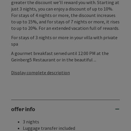
greater the discount we’ll reward you with. Starting at
just 3 nights, you can enjoy a discount of up to 10%.
For stays of 4 nights or more, the discount increases
to up to 15%, and for stays of 7 nights or more, it rises
to up to 20%. For an extended vacation full of rewards.
For stays of 3 nights or more in your villa with private
spa
A gourmet breakfast served until 12:00 PM at the
Geinberg5 Restaurant or in the beautiful ...
Display complete description
offer info
3 nights
Luggage transfer included