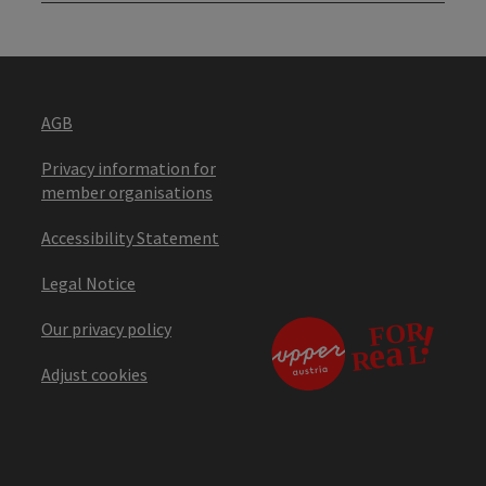
AGB
Privacy information for
member organisations
Accessibility Statement
Legal Notice
Our privacy policy
Adjust cookies