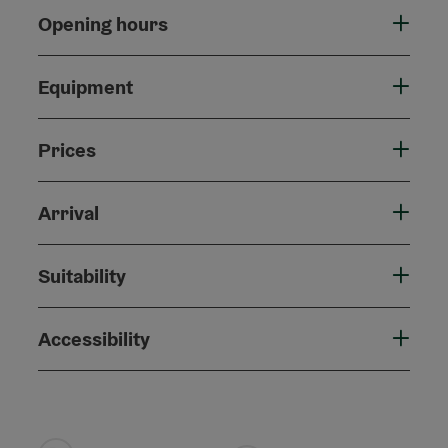
Opening hours
Equipment
Prices
Arrival
Suitability
Accessibility