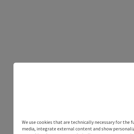
We use cookies that are technically necessary for the f
media, integrate external content and show personalize