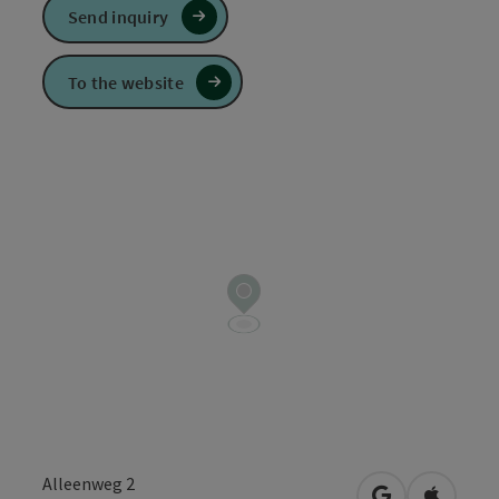
Send inquiry
To the website
Alleenweg 2