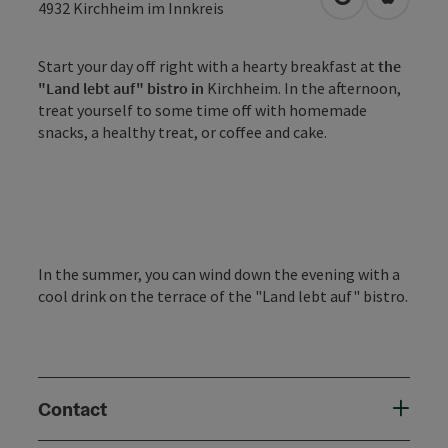
open in Googl
Open in
4932
Kirchheim im Innkreis
Start your day off right with a hearty breakfast at
the
"Land lebt auf" bistro in
Kirchheim. In the afternoon,
treat yourself to some time off with homemade
snacks, a healthy treat, or coffee and cake.
In the summer, you can wind down the evening with a
cool drink on the terrace of the "Land lebt auf" bistro.
Contact