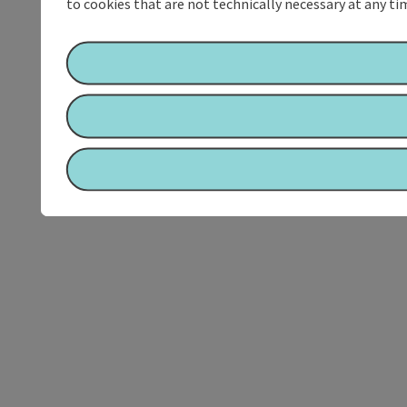
to cookies that are not technically necessary at any tim