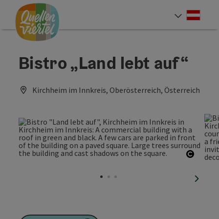
Accesskey
Accesskey
Accesskey
[0]
[1]
[2]
Deut
Select
Bistro „Land lebt auf“
Kirchheim im Innkreis, Oberösterreich, Österreich
Open c
next sl