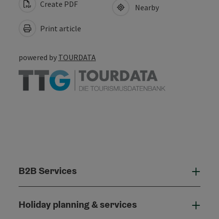
Create PDF
Nearby
Print article
powered by
TOURDATA
B2B Services
B2B
Holiday planning & services
Holi