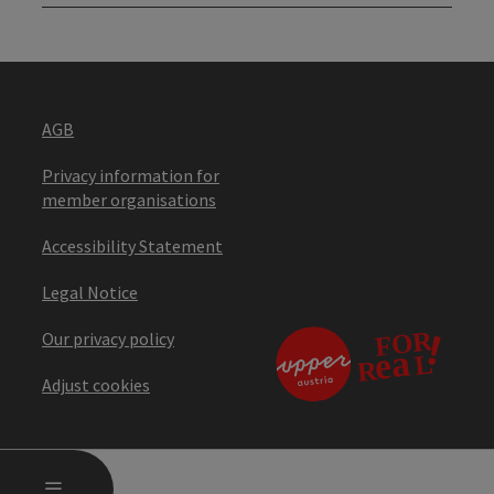
AGB
Privacy information for
member organisations
Accessibility Statement
Legal Notice
Our privacy policy
Adjust cookies
OPEN MAIN MENU
MENU