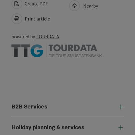
Create PDF
Nearby
Print article
powered by
TOURDATA
B2B Services
B2B
Holiday planning & services
Holi