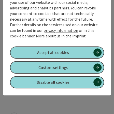
your use of our website with our social media,
Equipment
advertising and analytics partners. You can revoke
your consent to cookies that are not technically
necessary at any time with effect for the future.
Prices
Further details on the services used on our website
can be found in our
privacy information
or in this
cookie banner.
More about us in the
imprint
.
Arrival
Accept all cookies
Suitability
Custom settings
Accessibility
Disable all cookies
Discover more