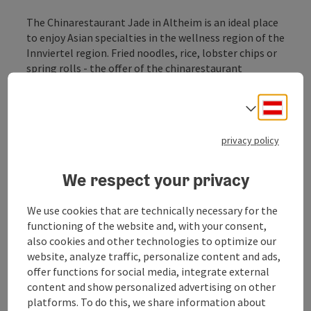
The Chinarestaurant Jade in Altheim is an ideal place
to enjoy Asian specialties in the wellness region of the
Innviertel region. Fried noodles, rice, lobster chips or
spring rolls - the offer of the chinarestaurant
certainly leaves no wishes for lovers of Chinese
cuisine.
Deuts
Select
privacy policy
We respect your privacy
Contact
We use cookies that are technically necessary for the
functioning of the website and, with your consent,
Opening hours
also cookies and other technologies to optimize our
website, analyze traffic, personalize content and ads,
offer functions for social media, integrate external
Kitchen
content and show personalized advertising on other
platforms. To do this, we share information about