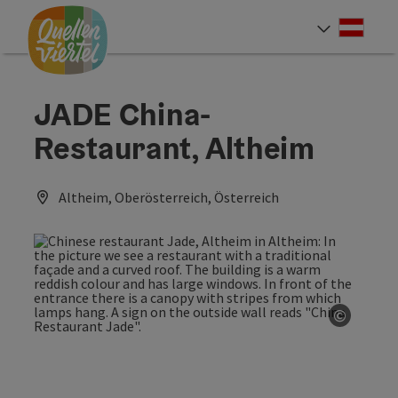
Accesskey
Accesskey
Accesskey
[0]
[1]
[2]
Deut
Select
JADE China-
Restaurant, Altheim
Altheim, Oberösterreich, Österreich
©
Open co