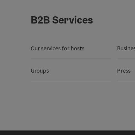
B2B Services
Our services for hosts
Busine
Groups
Press