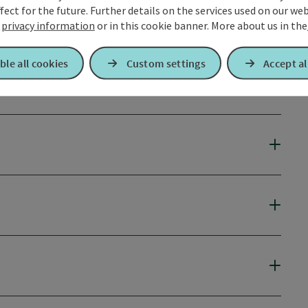
fect for the future. Further details on the services used on our we
r
privacy information
or in this cookie banner.
More about us in the
ble all cookies
Custom settings
Accept al