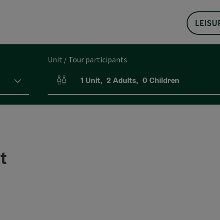
LEISU
Unit / Tour participants
1
Unit
,
2
Adults
,
0
Children
Number of units and person fields
t