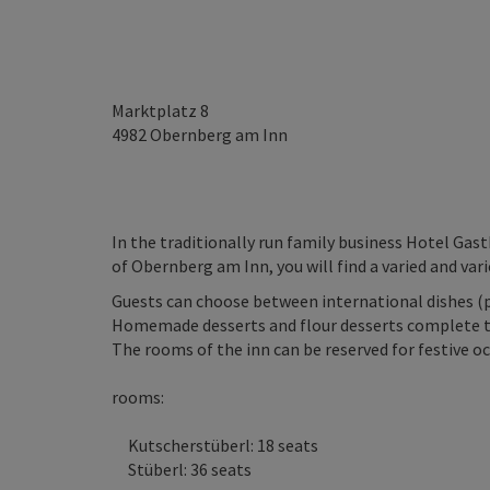
Marktplatz 8
4982
Obernberg am Inn
In the traditionally run family business Hotel Gast
of Obernberg am Inn, you will find a varied and vari
Guests can choose between international dishes (pi
Homemade desserts and flour desserts complete th
The rooms of the inn can be reserved for festive oc
rooms:
Kutscherstüberl: 18 seats
Stüberl: 36 seats