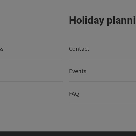
Holiday plann
ss
Contact
Events
FAQ