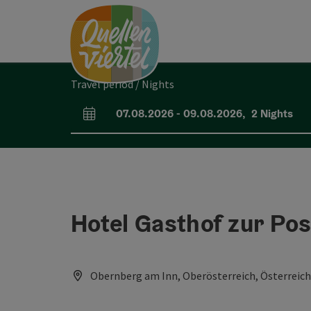
Accesskey
Accesskey
Accesskey
[0]
[1]
[2]
Travel period / Nights
07.08.2026
-
09.08.2026
,
2
Nights
arrival and departure fields
Hotel Gasthof zur Pos
Obernberg am Inn, Oberösterreich, Österreich