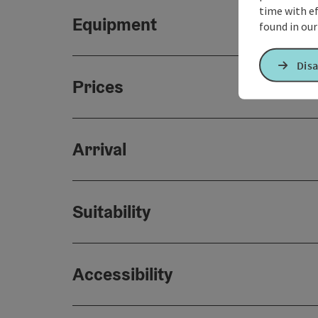
time with ef
Equipment
found in ou
Disa
Prices
Arrival
Suitability
Accessibility