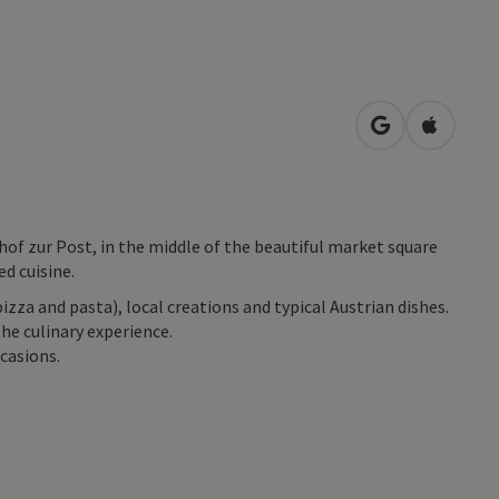
open in Googl
Open in
hof zur Post, in the middle of the beautiful market square
ed cuisine.
zza and pasta), local creations and typical Austrian dishes.
e culinary experience.
casions.