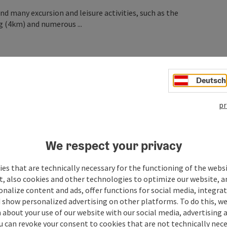
nd many excursion and leisure activities, such as the
g (4km) and numerous ...
Deutsch
pr
We respect your privacy
es that are technically necessary for the functioning of the webs
t, also cookies and other technologies to optimize our website, a
sonalize content and ads, offer functions for social media, integra
 show personalized advertising on other platforms. To do this, we
about your use of our website with our social media, advertising 
u can revoke your consent to cookies that are not technically nece