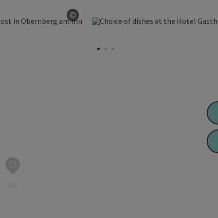
©
Open copyright