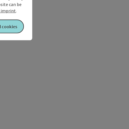
bsite can be
imprint
.
l cookies