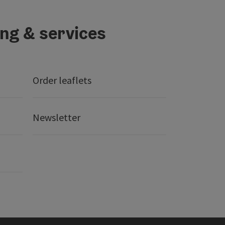
ing & services
Order leaflets
Newsletter