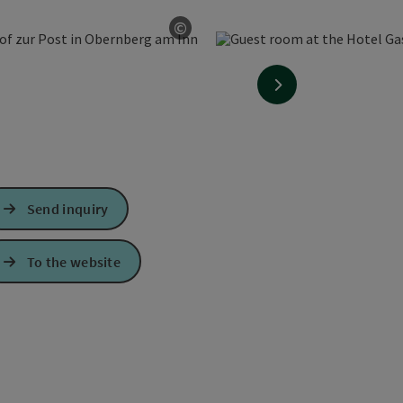
©
Open copyright
next slide
Send inquiry
To the website