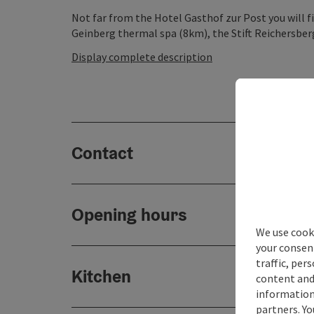
Not far from the Hotel Gasthof zur Post you will fi
Geinberg thermal spa (8km), the Stift Reichersber
Display complete description
Contact
Opening hours
We use cooki
your consen
traffic, per
Kitchen
content and
information 
partners. Yo