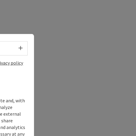
Select language - Open menu
ivacy policy
ite and, with
nalyze
te external
 share
and analytics
ssary at any