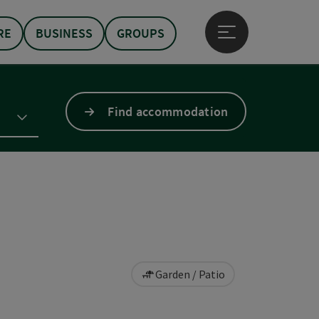
RE
BUSINESS
GROUPS
Open main menu
Find accommodation
Garden / Patio