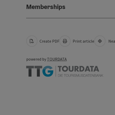
Memberships
Create PDF
Print article
Nea
powered by
TOURDATA