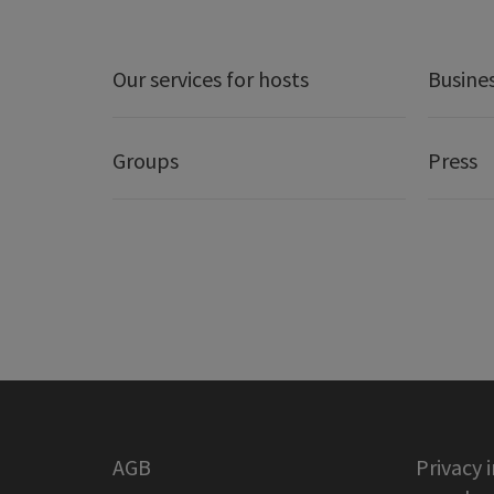
Our services for hosts
Busine
Groups
Press
AGB
Privacy 