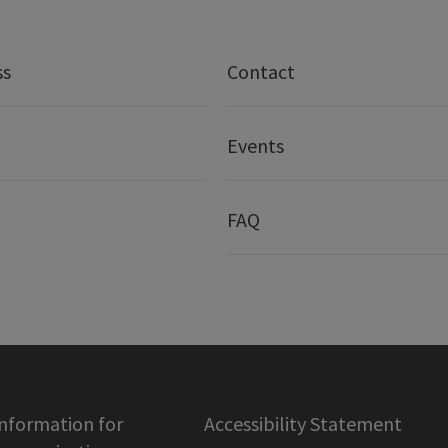
ss
Contact
Events
FAQ
information for
Accessibility Statement