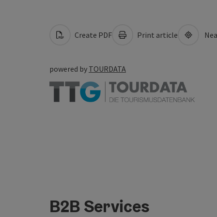
Create PDF
Print article
Nea
powered by
TOURDATA
B2B Services