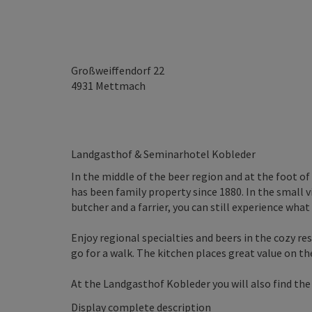
Großweiffendorf 22
4931
Mettmach
Landgasthof & Seminarhotel Kobleder
In the middle of the beer region and at the foot o
has been family property since 1880. In the small 
butcher and a farrier, you can still experience what
Enjoy regional specialties and beers in the cozy res
go for a walk. The kitchen places great value on th
At the Landgasthof Kobleder you will also find the s
Display complete description