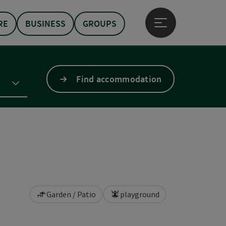
RE
BUSINESS
GROUPS
Open main menu
Find accommodation
Garden / Patio
playground