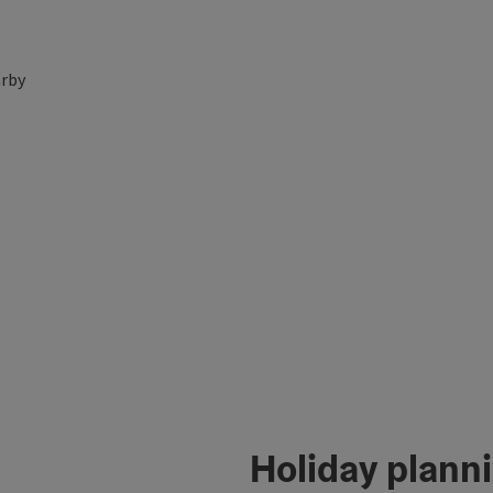
rby
Holiday plann