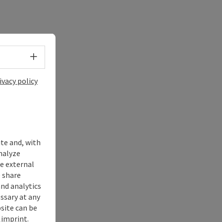
Select language - Open menu
ivacy policy
ite and, with
nalyze
te external
 share
and analytics
ssary at any
bsite can be
imprint
.