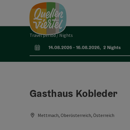
Accesskey
Accesskey
Accesskey
[0]
[1]
[2]
Travel period / Nights
14.08.2026
-
16.08.2026
,
2
Nights
arrival and departure fields
Gasthaus Kobleder
Mettmach, Oberösterreich, Österreich