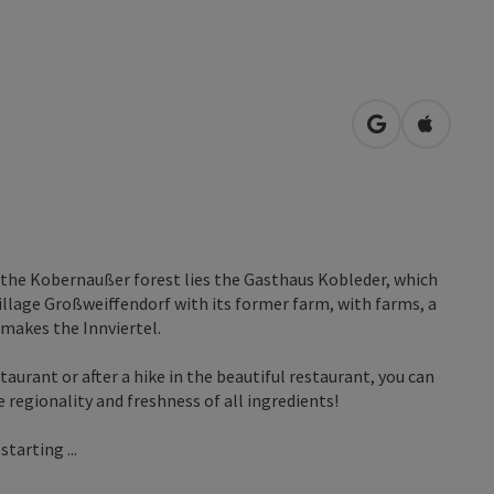
open in Googl
Open in
f the Kobernaußer forest lies the Gasthaus Kobleder, which
village Großweiffendorf with its former farm, with farms, a
 makes the Innviertel.
taurant or after a hike in the beautiful restaurant, you can
e regionality and freshness of all ingredients!
tarting ...