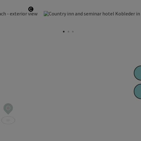
Open copyright