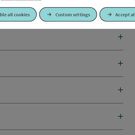
ble all cookies
Custom settings
Accept al