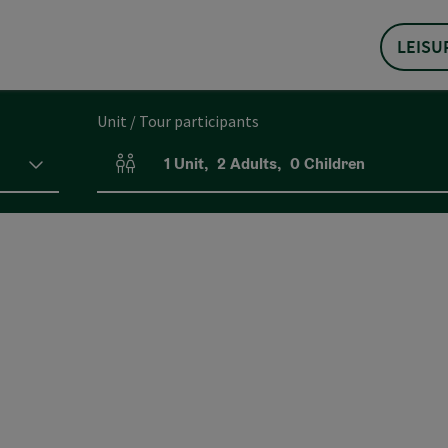
LEISU
Unit / Tour participants
1
Unit
,
2
Adults
,
0
Children
Number of units and person fields