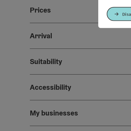
Prices
Disa
Arrival
Suitability
Accessibility
My businesses