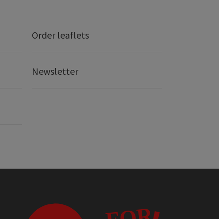
Order leaflets
Newsletter