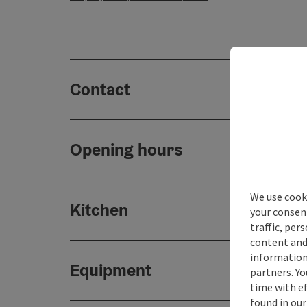
Contact
Opening hours
We use cooki
Kitchen
your consen
traffic, per
content and
information 
Equipment
partners. Yo
time with ef
found in ou