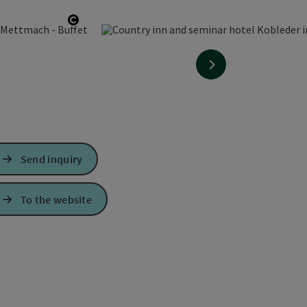
Open copyright
next slide
Send inquiry
To the website