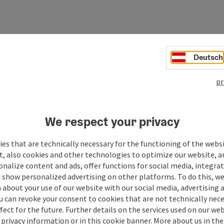
Deutsch
pr
We respect your privacy
es that are technically necessary for the functioning of the webs
t, also cookies and other technologies to optimize our website, a
sonalize content and ads, offer functions for social media, integra
 show personalized advertising on other platforms. To do this, we
about your use of our website with our social media, advertising 
u can revoke your consent to cookies that are not technically nece
fect for the future. Further details on the services used on our we
r
privacy information
or in this cookie banner.
More about us in the