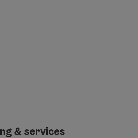
ing & services