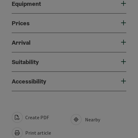
Equipment
Prices
Arrival
Suitability
Accessibility
Create PDF
Nearby
Print article