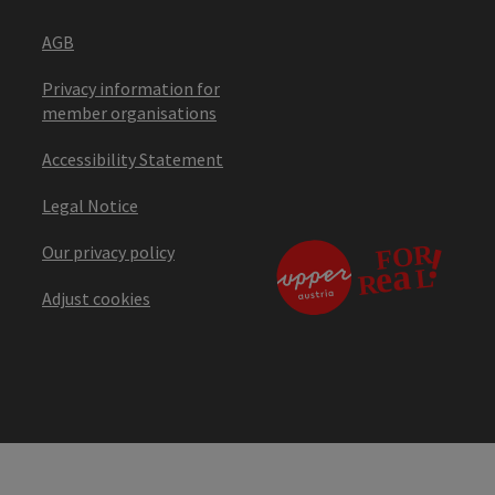
AGB
Privacy information for
member organisations
Accessibility Statement
Legal Notice
Our privacy policy
Adjust cookies