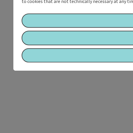
to cookies that are not technically necessary at any tim