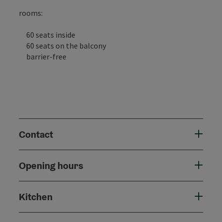
rooms:
60 seats inside
60 seats on the balcony
barrier-free
Contact
Opening hours
Kitchen