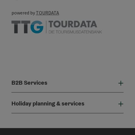
powered by
TOURDATA
B2B Services
B2B
Holiday planning & services
Holi