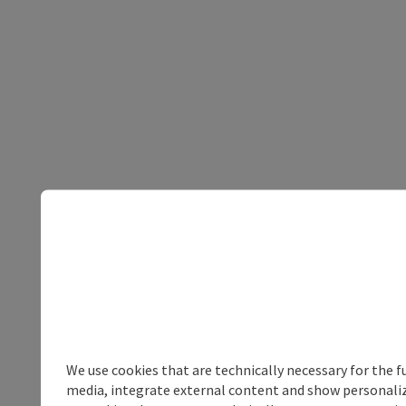
We use cookies that are technically necessary for the f
media, integrate external content and show personalize