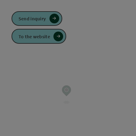
Send inquiry
To the website