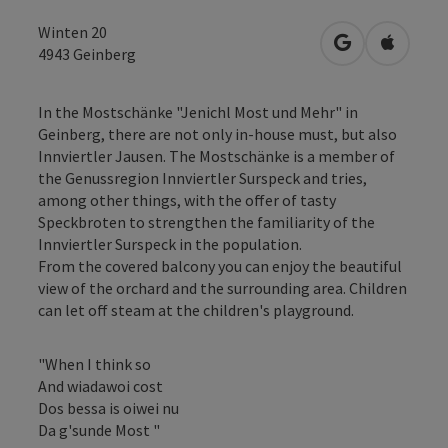
Winten 20
open in Googl
Open in
4943
Geinberg
In the Mostschänke "Jenichl Most und Mehr" in
Geinberg, there are not only in-house must, but also
Innviertler Jausen. The Mostschänke is a member of
the Genussregion Innviertler Surspeck and tries,
among other things, with the offer of tasty
Speckbroten to strengthen the familiarity of the
Innviertler Surspeck in the population.
From the covered balcony you can enjoy the beautiful
view of the orchard and the surrounding area. Children
can let off steam at the children's playground.
"When I think so
And wiadawoi cost
Dos bessa is oiwei nu
Da g'sunde Most "