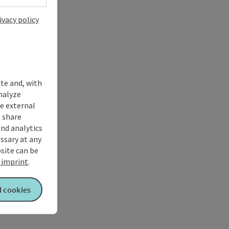
ivacy policy
ite and, with
nalyze
te external
 share
and analytics
ssary at any
bsite can be
imprint
.
l cookies