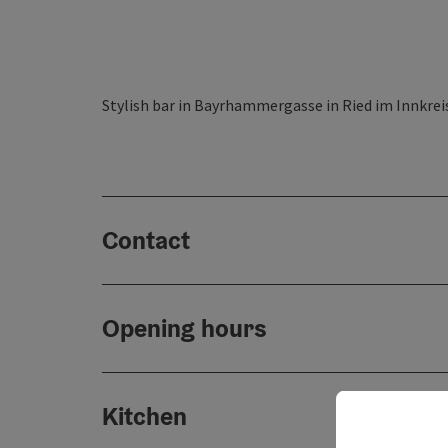
Stylish bar in Bayrhammergasse in Ried im Innkreis 
Contact
Opening hours
Kitchen