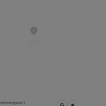
hammergasse 1