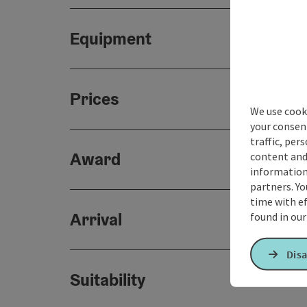
Equipment
Prices
We use cooki
your consen
traffic, per
Award
content and
information 
partners. Yo
time with ef
Arrival
found in ou
Disa
Suitability