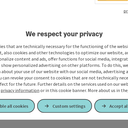
pr
We respect your privacy
es that are technically necessary for the functioning of the webs
t, also cookies and other technologies to optimize our website, a
sonalize content and ads, offer functions for social media, integra
 show personalized advertising on other platforms. To do this, we
about your use of our website with our social media, advertising 
u can revoke your consent to cookies that are not technically nece
fect for the future. Further details on the services used on our we
r
privacy information
or in this cookie banner.
More about us in the
ble all cookies
Custom settings
Accept al