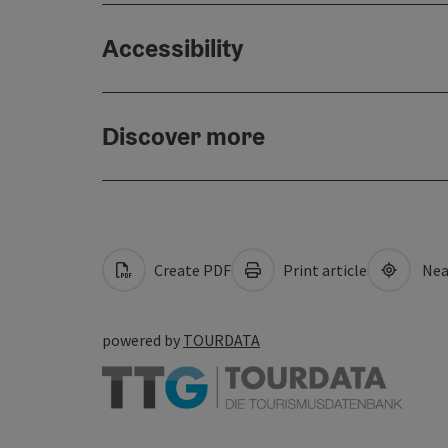
Accessibility
Discover more
Create PDF
Print article
Nea
powered by
TOURDATA