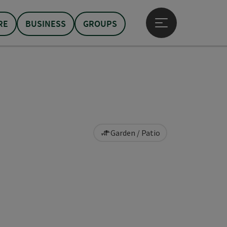
RE
BUSINESS
GROUPS
Open main menu
Garden / Patio
pyright