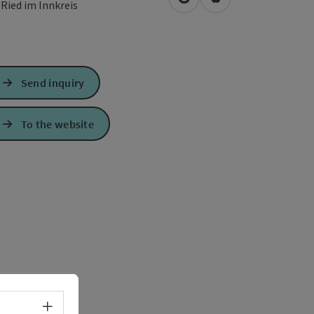
open in Google Maps
Open in Apple Map
0
Ried im Innkreis
Send inquiry
To the website
Select language - Open menu