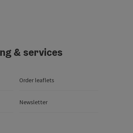
ing & services
Order leaflets
Newsletter