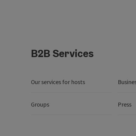
B2B Services
Our services for hosts
Busine
Groups
Press