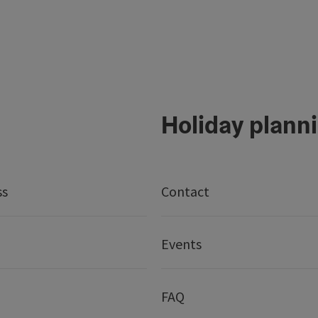
Holiday plann
ss
Contact
Events
FAQ