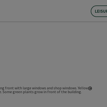
LEISU
Open co