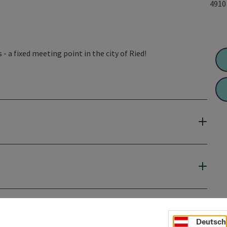
491
- a fixed meeting point in the city of Ried!
Deutsch