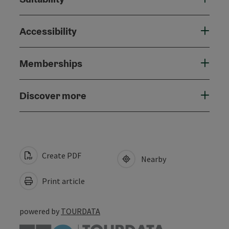
Accessibility
Memberships
Discover more
Create PDF
Nearby
Print article
powered by
TOURDATA