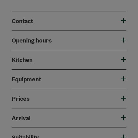
Contact
Opening hours
Kitchen
Equipment
Prices
Arrival
Suitability