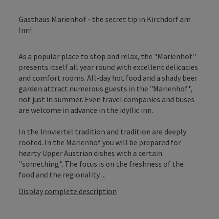
Gasthaus Marienhof - the secret tip in Kirchdorf am
Inn!
As a popular place to stop and relax, the "Marienhof"
presents itself all year round with excellent delicacies
and comfort rooms. All-day hot food and a shady beer
garden attract numerous guests in the "Marienhof",
not just in summer. Even travel companies and buses
are welcome in advance in the idyllic inn.
In the Innviertel tradition and tradition are deeply
rooted. In the Marienhof you will be prepared for
hearty Upper Austrian dishes with a certain
"something". The focus is on the freshness of the
food and the regionality ...
Display complete description