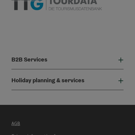
B2B Services
B2B
Holiday planning & services
Holi
AGB