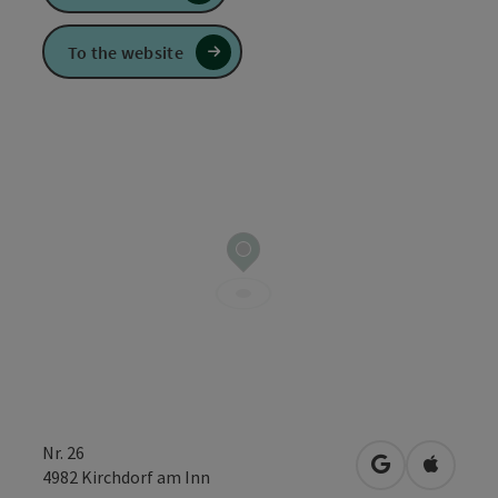
To the website
Nr. 26
open in Googl
Open in
4982
Kirchdorf am Inn