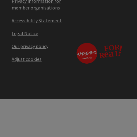
Privacy information for
member organisations
Accessibility Statement
Legal Notice
Our privacy policy
Adjust cookies