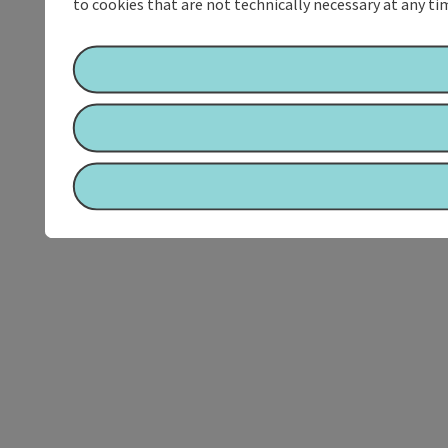
to cookies that are not technically necessary at any tim