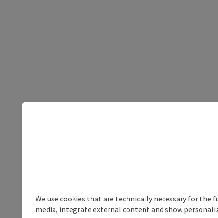
We use cookies that are technically necessary for the f
media, integrate external content and show personalize