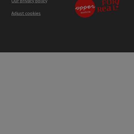
Our privacy policy
Adjust cookies