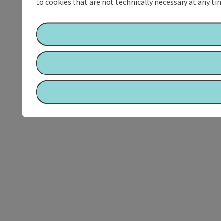
to cookies that are not technically necessary at any tim