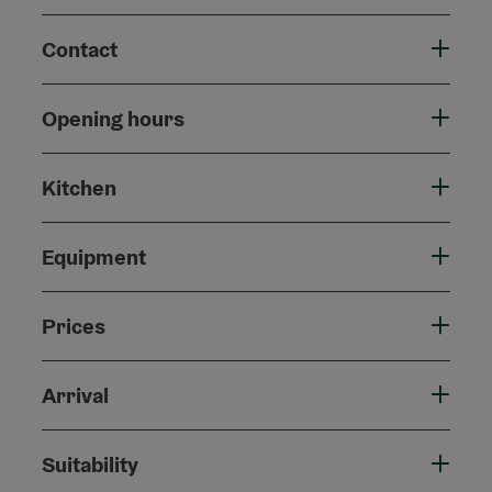
Contact
Opening hours
Kitchen
Equipment
Prices
Arrival
Suitability