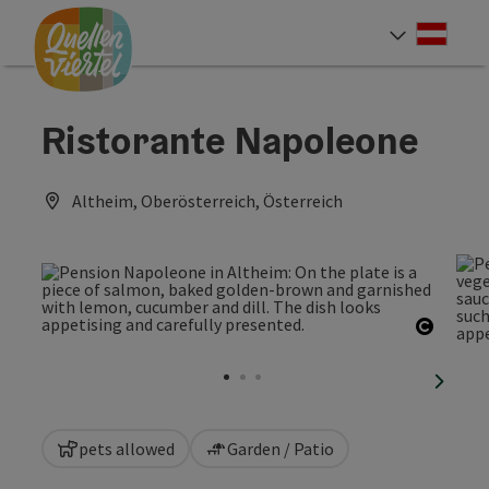
Accesskey
Accesskey
Accesskey
[0]
[1]
[2]
Deut
Select
Ristorante Napoleone
Altheim, Oberösterreich, Österreich
Open c
next sl
pets allowed
Garden / Patio