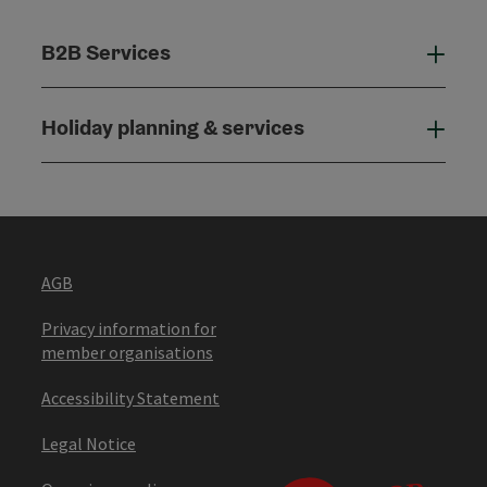
B2B Services
B2B
Holiday planning & services
Holi
AGB
Privacy information for
member organisations
Accessibility Statement
Legal Notice