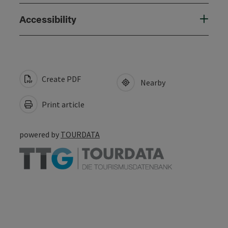
Accessibility
Create PDF
Nearby
Print article
powered by
TOURDATA