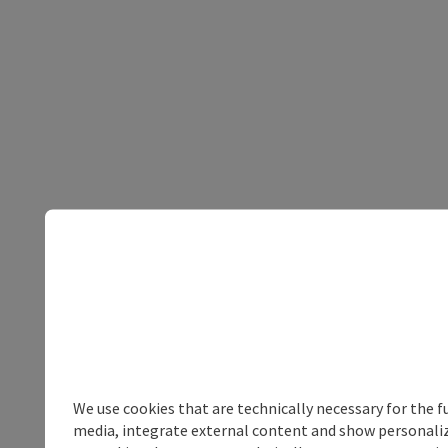
We use cookies that are technically necessary for the f
media, integrate external content and show personalize