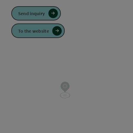
Send inquiry
To the website