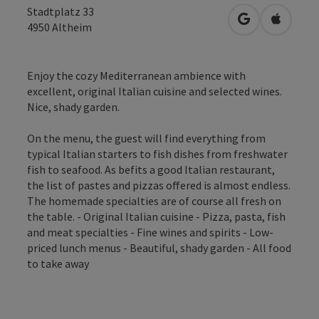
Stadtplatz 33
open in Googl
Open in
4950
Altheim
Enjoy the cozy Mediterranean ambience with
excellent, original Italian cuisine and selected wines.
Nice, shady garden.
On the menu, the guest will find everything from
typical Italian starters to fish dishes from freshwater
fish to seafood. As befits a good Italian restaurant,
the list of pastes and pizzas offered is almost endless.
The homemade specialties are of course all fresh on
the table. - Original Italian cuisine - Pizza, pasta, fish
and meat specialties - Fine wines and spirits - Low-
priced lunch menus - Beautiful, shady garden - All food
to take away