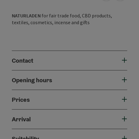
NATURLADEN
for fair trade food, CBD products,
textiles, cosmetics, incense and gifts
Contact
Opening hours
Prices
Arrival
Suitability