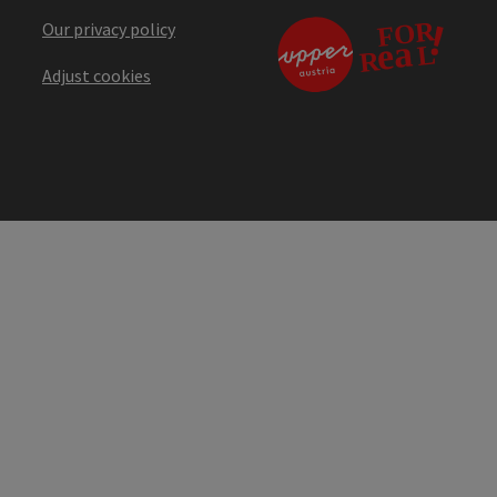
Our privacy policy
Adjust cookies