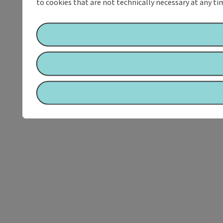
to cookies that are not technically necessary at any tim