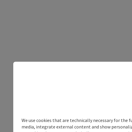
We use cookies that are technically necessary for the f
media, integrate external content and show personalize