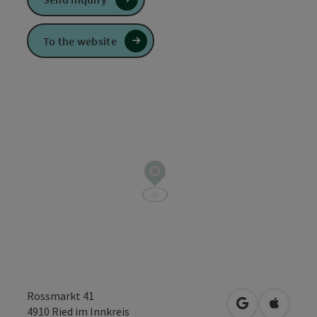
To the website
Rossmarkt 41
open in Googl
Open in
4910
Ried im Innkreis