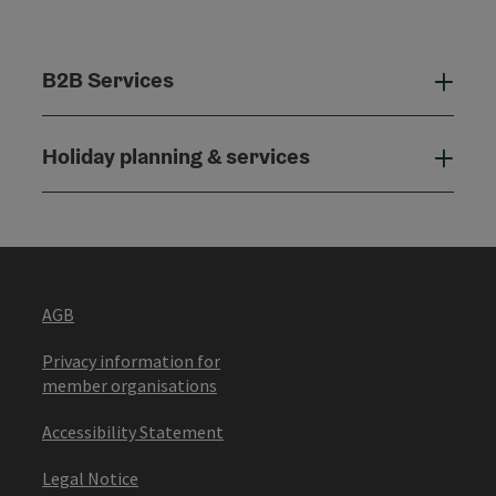
B2B Services
B2B
Holiday planning & services
Holi
AGB
Privacy information for
member organisations
Accessibility Statement
Legal Notice