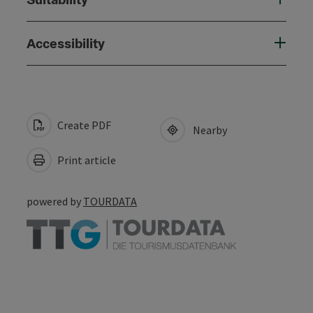
Accessibility
Create PDF
Nearby
Print article
powered by
TOURDATA