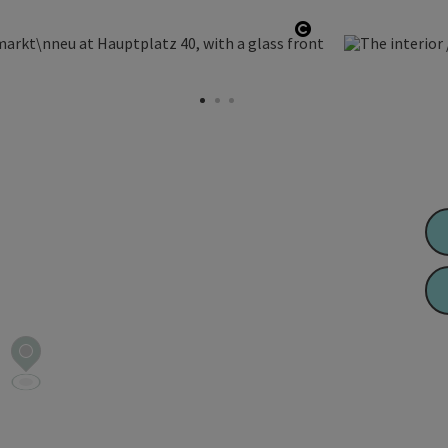
Open copyright