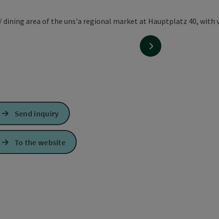
next slide
Send inquiry
To the website