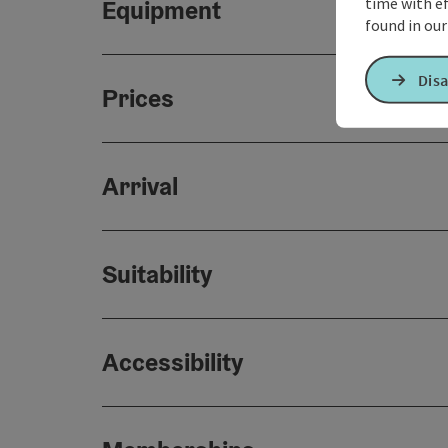
time with ef
Equipment
found in ou
Disa
Prices
Arrival
Suitability
Accessibility