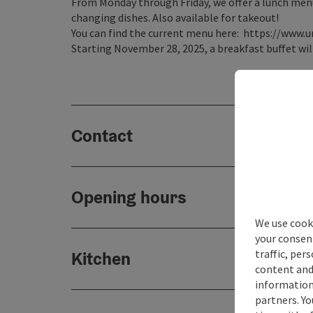
From Monday through Friday, we offer a lunch menu (
changing dishes. Also available for takeout!
You can find the current menu here: https://www.u
Starting November 28, 2025, a breakfast buffet will
Contact
Opening hours
We use cooki
your consen
traffic, per
Kitchen
content and
information 
partners. Yo