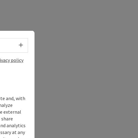
Select language - Open menu
ivacy policy
ite and, with
nalyze
te external
 share
and analytics
ssary at any