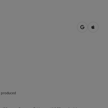
open in Googl
Open in
y produced