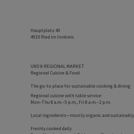
Hauptplatz 40
4910
Ried im Innkreis
UNS'A REGIONAL MARKET
Regional Cuisine & Food
The go-to place for sustainable cooking & dining
Regional cuisine with table service:
Mon–Thu 8 a.m.–5 p.m., Fri 8 a.m.–2 p.m.
Local ingredients—mostly organic and sustainabl
Freshly cooked daily