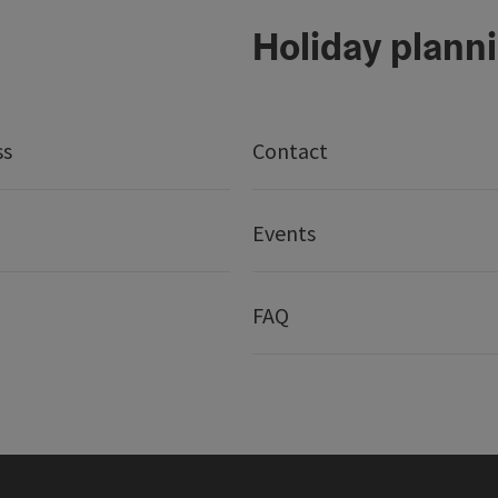
Holiday plann
ss
Contact
Events
FAQ