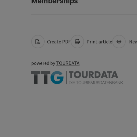
Memberships
Create PDF
Print article
Nea
powered by
TOURDATA