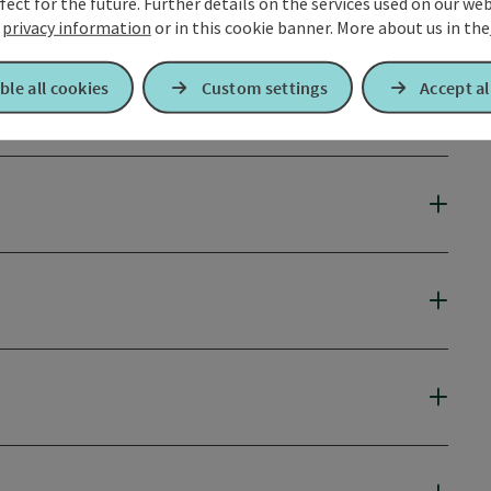
fect for the future. Further details on the services used on our we
r
privacy information
or in this cookie banner.
More about us in the
ble all cookies
Custom settings
Accept al