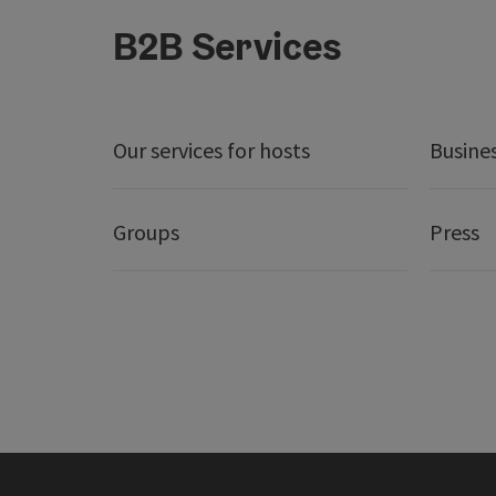
B2B Services
Our services for hosts
Busine
Groups
Press