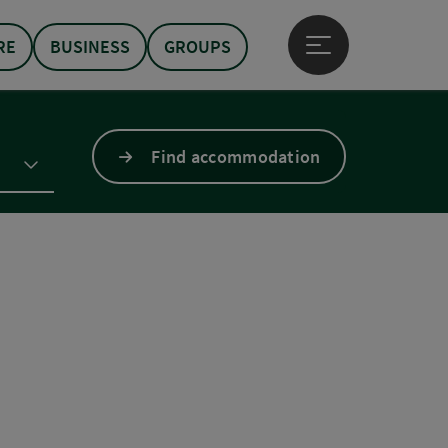
RE
BUSINESS
GROUPS
Open main menu
Find accommodation