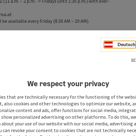
11 a.m. – 2 p.m. -> Fridays until 1:30 p.m.) with ever-
nsa.at
 be available every Friday (8:30 AM – 10 AM).
Deutsch
pr
We respect your privacy
es that are technically necessary for the functioning of the webs
t, also cookies and other technologies to optimize our website, a
sonalize content and ads, offer functions for social media, integra
 show personalized advertising on other platforms. To do this, we
about your use of our website with our social media, advertising 
u can revoke your consent to cookies that are not technically nece