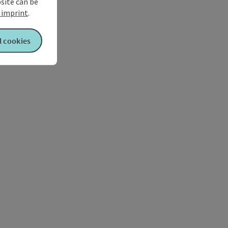
bsite can be
imprint
.
l cookies