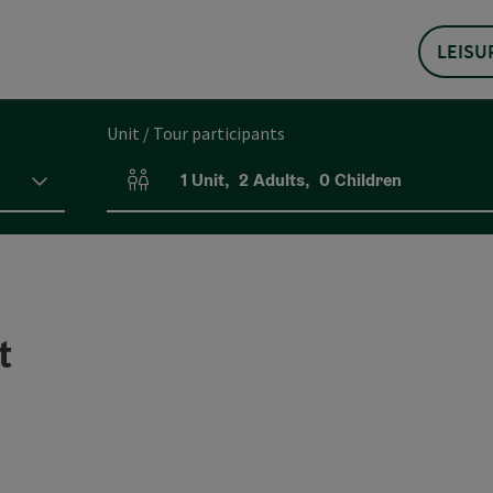
LEISU
Unit / Tour participants
1
Unit
,
2
Adults
,
0
Children
Number of units and person fields
t