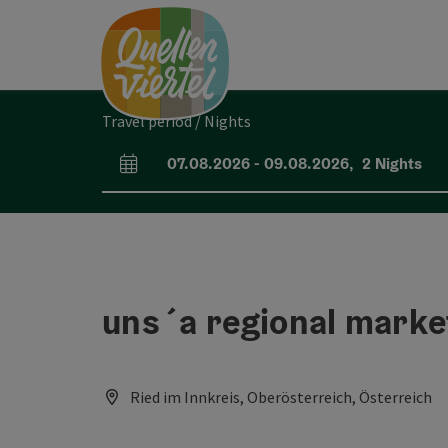
Accesskey
Accesskey
Accesskey
[0]
[1]
[2]
Travel period / Nights
07.08.2026
-
09.08.2026
,
2
Nights
arrival and departure fields
uns´a regional marke
Ried im Innkreis, Oberösterreich, Österreich