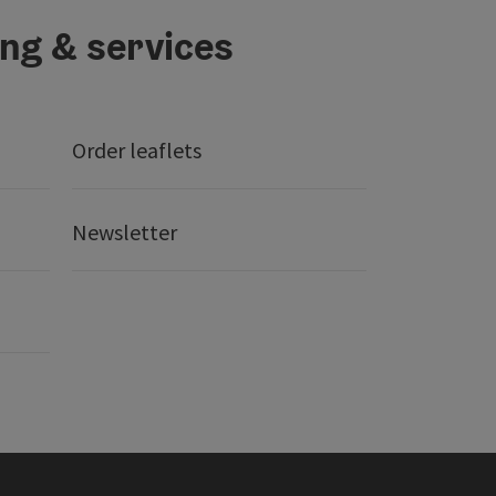
ing & services
Order leaflets
Newsletter