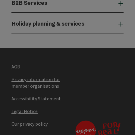
B2B Services
B2B
Holiday planning & services
Holi
AGB
Privacy information for
member organisations
Accessibility Statement
Legal Notice
Our privacy policy