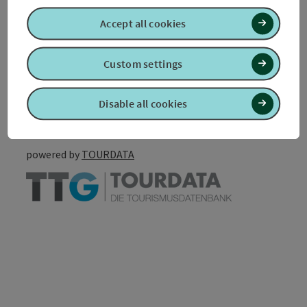
Accept all cookies
Custom settings
Create PDF
Nearby
Disable all cookies
Print article
powered by
TOURDATA