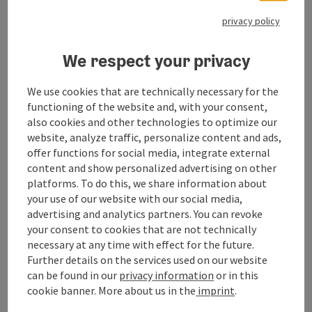
contacts for planning your best days of the year.
privacy policy
We respect your privacy
Contact
We use cookies that are technically necessary for the
functioning of the website and, with your consent,
also cookies and other technologies to optimize our
Opening hours
website, analyze traffic, personalize content and ads,
offer functions for social media, integrate external
content and show personalized advertising on other
Arrival
platforms. To do this, we share information about
your use of our website with our social media,
advertising and analytics partners. You can revoke
Prices
your consent to cookies that are not technically
necessary at any time with effect for the future.
Further details on the services used on our website
Suitability
can be found in our
privacy information
or in this
cookie banner.
More about us in the
imprint
.
Accessibility