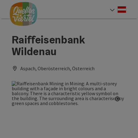
Accesskey
Accesskey
Accesskey
[0]
[1]
[2]
Deut
Select
Raiffeisenbank
Wildenau
Aspach, Oberösterreich, Österreich
Open co