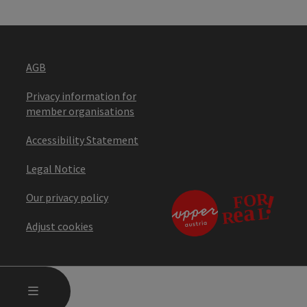
AGB
Privacy information for
member organisations
Accessibility Statement
Legal Notice
Our privacy policy
Adjust cookies
OPEN MAIN MENU
MENU