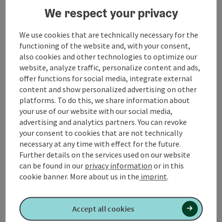
We respect your privacy
05:00 - 24:00.
We use cookies that are technically necessary for the
functioning of the website and, with your consent,
also cookies and other technologies to optimize our
Contact
website, analyze traffic, personalize content and ads,
offer functions for social media, integrate external
content and show personalized advertising on other
Arrival
platforms. To do this, we share information about
your use of our website with our social media,
advertising and analytics partners. You can revoke
Suitability
your consent to cookies that are not technically
necessary at any time with effect for the future.
Further details on the services used on our website
Accessibility
can be found in our
privacy information
or in this
cookie banner.
More about us in the
imprint
.
Accept all cookies
Create PDF
Nearby