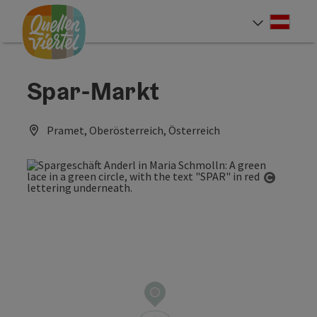
Accesskey
Accesskey
Accesskey
[0]
[1]
[2]
Deut
Select
Spar-Markt
Pramet, Oberösterreich, Österreich
Open co