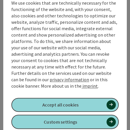
We use cookies that are technically necessary for the
Contact
functioning of the website and, with your consent,
also cookies and other technologies to optimize our
Arrival
website, analyze traffic, personalize content and ads,
offer functions for social media, integrate external
content and show personalized advertising on other
Suitability
platforms. To do this, we share information about
your use of our website with our social media,
advertising and analytics partners. You can revoke
Accessibility
your consent to cookies that are not technically
necessary at any time with effect for the future.
Further details on the services used on our website
can be found in our
privacy information
or in this
cookie banner.
More about us in the
imprint
.
Create PDF
Nearby
Accept all cookies
Print article
Custom settings
powered by
TOURDATA