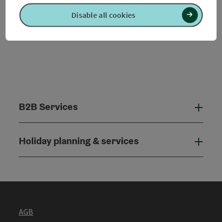
Disable all cookies
B2B Services
B2B
Holiday planning & services
Holi
AGB