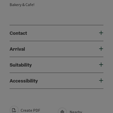
Bakery & Cafe!
Contact
Arrival
Suitability
Accessibility
Create PDF
Nearby