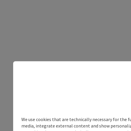
We use cookies that are technically necessary for the f
media, integrate external content and show personalize