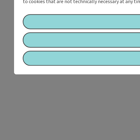
to cookies that are not technically necessary at any tim