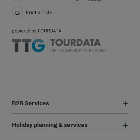
Print article
powered by
TOURDATA
B2B Services
B2B
Holiday planning & services
Holi