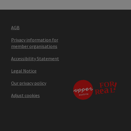
AGB
Privacy information for
member organisations
Accessibility Statement
Legal Notice
Our privacy policy
Adjust cookies