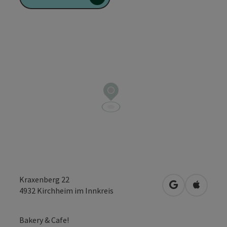
Kraxenberg 22
open in Googl
Open in
4932
Kirchheim im Innkreis
Bakery & Cafe!